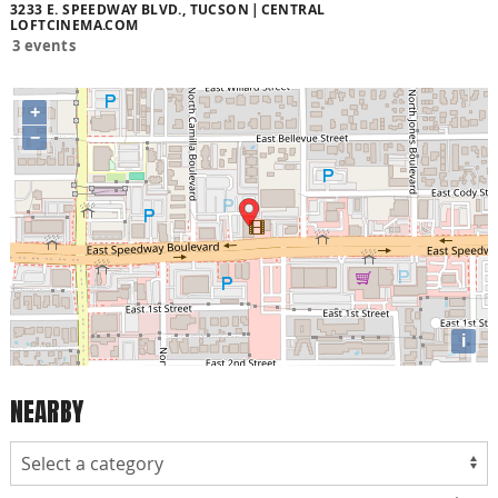
3233 E. SPEEDWAY BLVD., TUCSON
CENTRAL
LOFTCINEMA.COM
3 events
+
−
i
NEARBY