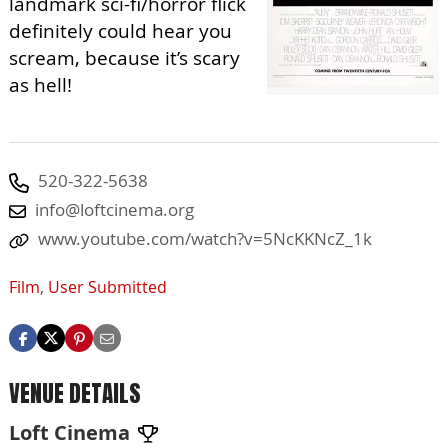
landmark sci-fi/horror flick
definitely could hear you
scream, because it’s scary
as hell!
520-322-5638
info@loftcinema.org
www.youtube.com/watch?v=5NcKKNcZ_1k
Film
,
User Submitted
VENUE DETAILS
Loft Cinema