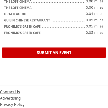
0.00 miles
THE LOFT CINEMA
0.00 miles
THE LOFT CINEMA
0.04 miles
DRACO AUDIO
0.05 miles
GUILIN CHINESE RESTAURANT
0.05 miles
FRONIMO'S GREEK CAFÉ
0.05 miles
FRONIMO'S GREEK CAFE
SUBMIT AN EVENT
Contact Us
Advertising
Privacy Policy