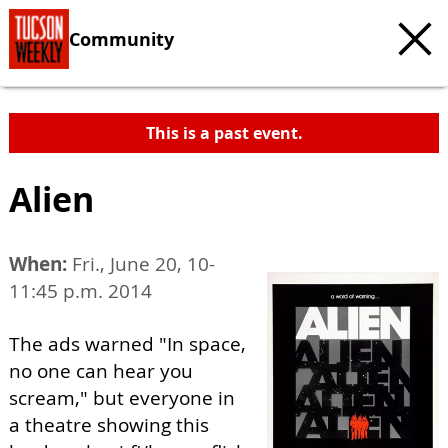
Community
This is a past event.
Alien
When:
Fri., June 20, 10-
11:45 p.m. 2014
The ads warned "In space,
no one can hear you
scream," but everyone in
a theatre showing this