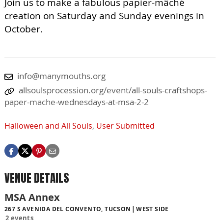
Join us to make a fabulous papier-mâché
creation on Saturday and Sunday evenings in
October.
info@manymouths.org
allsoulsprocession.org/event/all-souls-craftshops-
paper-mache-wednesdays-at-msa-2-2
Halloween and All Souls
,
User Submitted
VENUE DETAILS
MSA Annex
267 S AVENIDA DEL CONVENTO, TUCSON
WEST SIDE
2 events