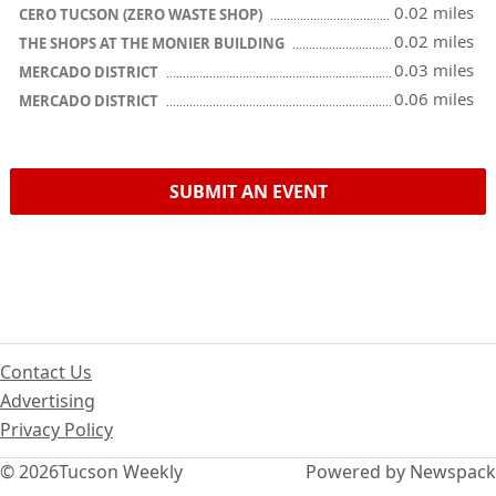
0.02 miles
CERO TUCSON (ZERO WASTE SHOP)
0.02 miles
THE SHOPS AT THE MONIER BUILDING
0.03 miles
MERCADO DISTRICT
0.06 miles
MERCADO DISTRICT
SUBMIT AN EVENT
Contact Us
Advertising
Privacy Policy
© 2026
Tucson Weekly
Powered by Newspack