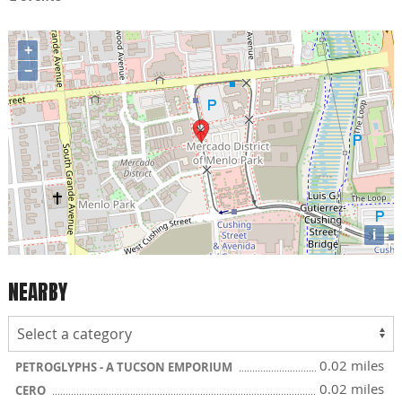
+
−
i
NEARBY
0.02 miles
PETROGLYPHS - A TUCSON EMPORIUM
0.02 miles
CERO