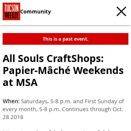
Community
This is a past event.
All Souls CraftShops:
Papier-Mâché Weekends
at MSA
When:
Saturdays, 5-8 p.m. and First Sunday of
every month, 5-8 p.m. Continues through Oct.
28 2018