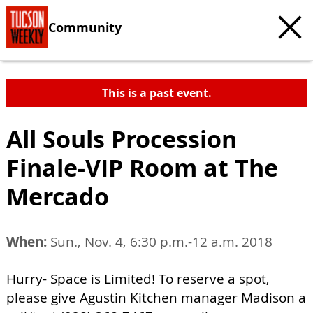
Community
This is a past event.
All Souls Procession
Finale-VIP Room at The
Mercado
When:
Sun., Nov. 4, 6:30 p.m.-12 a.m. 2018
Hurry- Space is Limited! To reserve a spot,
please give Agustin Kitchen manager Madison a