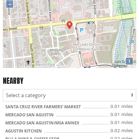
−
i
NEARBY
0.01 miles
SANTA CRUZ RIVER FARMERS' MARKET
0.01 miles
MERCADO SAN AGUSTIN
0.01 miles
MERCADO SAN AGUSTIN/MSA ANNEX
0.02 miles
AGUSTIN KITCHEN
0.02 miles