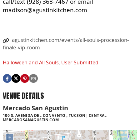
call/text (928) 368-7467 or email
madison@agustinkitchen.com
agustinkitchen.com/events/all-souls-procession-
finale-vip-room
Halloween and All Souls
,
User Submitted
VENUE DETAILS
Mercado San Agustín
100 S. AVENIDA DEL CONVENTO., TUCSON
CENTRAL
MERCADOSANAGUSTIN.COM
+