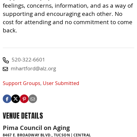
feelings, concerns, information, and as a way of
supporting and encouraging each other. No
cost for attending and no commitment to come
back.
520-322-6601
mhartford@alz.org
Support Groups
,
User Submitted
VENUE DETAILS
Pima Council on Aging
8467 E. BROADWAY BLVD., TUCSON
CENTRAL