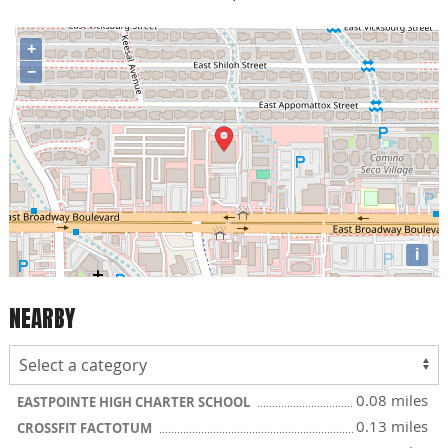
+
−
i
NEARBY
0.08 miles
EASTPOINTE HIGH CHARTER SCHOOL
0.13 miles
CROSSFIT FACTOTUM