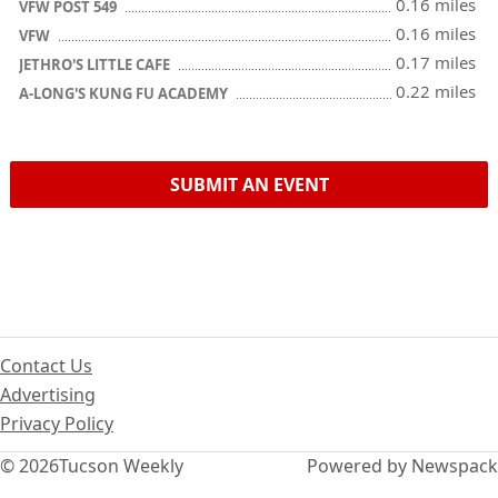
0.16 miles
VFW POST 549
0.16 miles
VFW
0.17 miles
JETHRO'S LITTLE CAFE
0.22 miles
A-LONG'S KUNG FU ACADEMY
SUBMIT AN EVENT
Contact Us
Advertising
Privacy Policy
© 2026
Tucson Weekly
Powered by Newspack