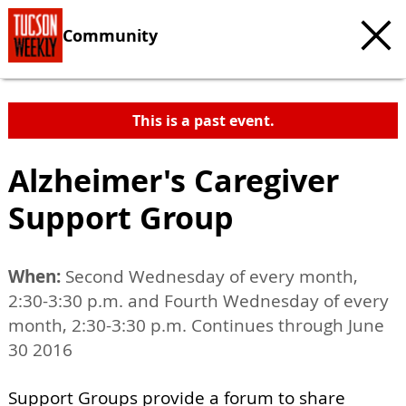
Community
This is a past event.
Alzheimer's Caregiver
Support Group
When:
Second Wednesday of every month,
2:30-3:30 p.m. and Fourth Wednesday of every
month, 2:30-3:30 p.m. Continues through June
30 2016
Support Groups provide a forum to share