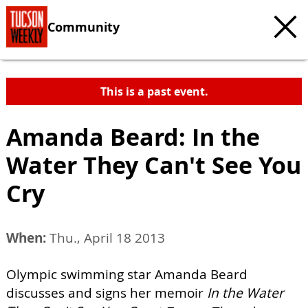
Community
This is a past event.
Amanda Beard: In the
Water They Can't See You
Cry
When:
Thu., April 18 2013
Olympic swimming star Amanda Beard
discusses and signs her memoir
In the Water