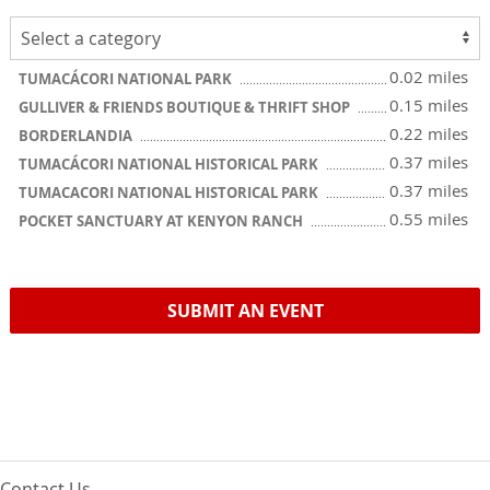
0.02 miles
TUMACÁCORI NATIONAL PARK
0.15 miles
GULLIVER & FRIENDS BOUTIQUE & THRIFT SHOP
0.22 miles
BORDERLANDIA
0.37 miles
TUMACÁCORI NATIONAL HISTORICAL PARK
0.37 miles
TUMACACORI NATIONAL HISTORICAL PARK
0.55 miles
POCKET SANCTUARY AT KENYON RANCH
SUBMIT AN EVENT
Contact Us