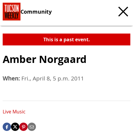
Community
This is a past event.
Amber Norgaard
When:
Fri., April 8, 5 p.m. 2011
Live Music