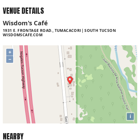
VENUE DETAILS
Wisdom's Café
1931 E. FRONTAGE ROAD., TUMACACORI
SOUTH TUCSON
WISDOMSCAFE.COM
+
−
i
NEARBY