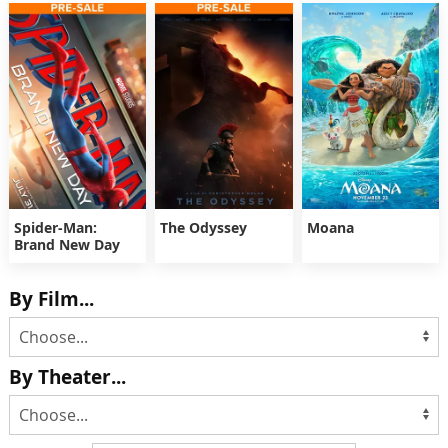
Spider-Man:
The Odyssey
Moana
Brand New Day
By Film...
By Theater...