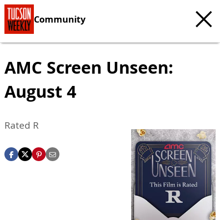
Community
AMC Screen Unseen:
August 4
Rated R