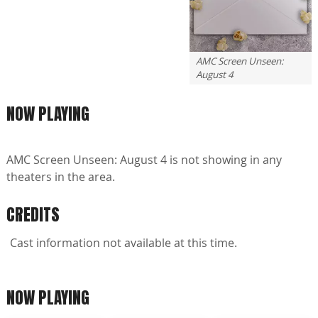
AMC Screen Unseen:
August 4
NOW PLAYING
AMC Screen Unseen: August 4 is not showing in any
theaters in the area.
CREDITS
Cast information not available at this time.
NOW PLAYING