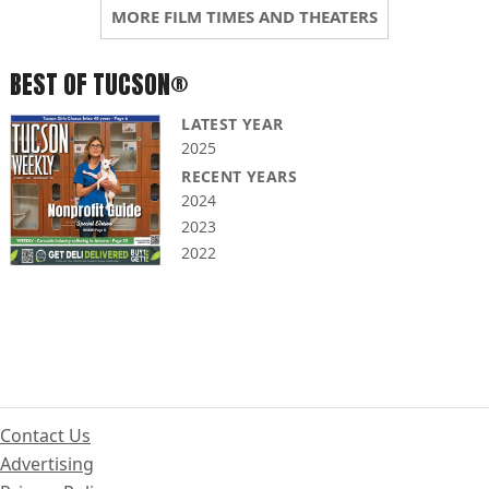
MORE FILM TIMES AND THEATERS
BEST OF TUCSON®
LATEST YEAR
2025
RECENT YEARS
2024
2023
2022
Contact Us
Advertising