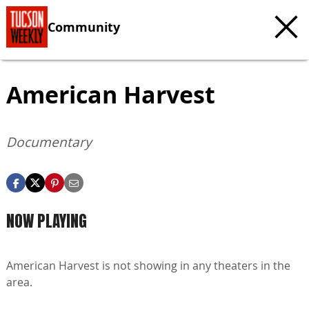
Community
American Harvest
Documentary
NOW PLAYING
American Harvest is not showing in any theaters in the
area.