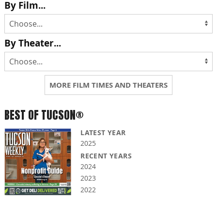
By Film...
By Theater...
MORE FILM TIMES AND THEATERS
BEST OF TUCSON®
LATEST YEAR
2025
RECENT YEARS
2024
2023
2022