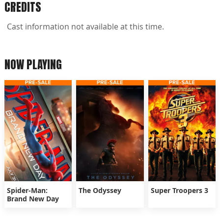
CREDITS
Cast information not available at this time.
NOW PLAYING
Spider-Man:
The Odyssey
Super Troopers 3
Brand New Day