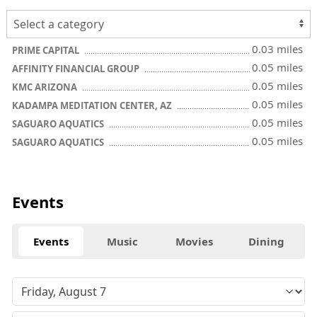
0.03 miles
PRIME CAPITAL
0.05 miles
AFFINITY FINANCIAL GROUP
0.05 miles
KMC ARIZONA
0.05 miles
KADAMPA MEDITATION CENTER, AZ
0.05 miles
SAGUARO AQUATICS
0.05 miles
SAGUARO AQUATICS
Events
Events
Music
Movies
Dining