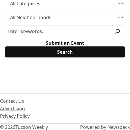
Submit an Event
Contact Us
Advertising
Privacy Policy
© 2026
Tucson Weekly
Powered by Newspack