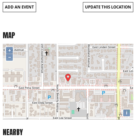
ADD AN EVENT
UPDATE THIS LOCATION
MAP
+
−
i
NEARBY