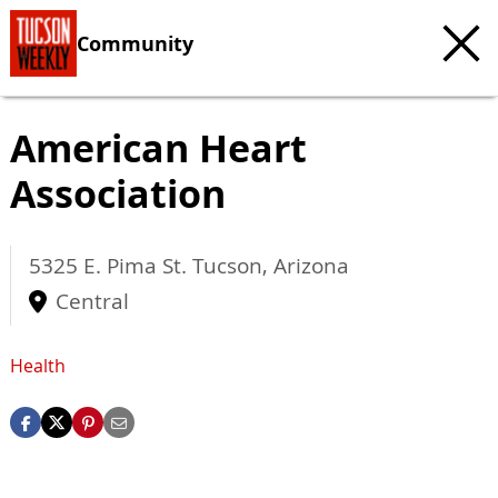
Community
American Heart
Association
5325 E. Pima St.
Tucson
,
Arizona
Central
Health