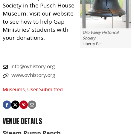
Society in the Pusch House
Museum. Visit our website
to see how to help Gap
Ministries' students with
Oro Valley Historical
your donations.
Society
Liberty Bell
info@ovhistory.org
www.ovhistory.org
Museums
,
User Submitted
VENUE DETAILS
Steam Pump Ranch