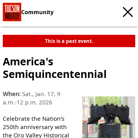
Community
This is a past event.
America's
Semiquincentennial
When:
Sat., Jan. 17, 9
a.m.-12 p.m. 2026
Celebrate the Nation's
250th anniversary with
the Oro Valley Historical