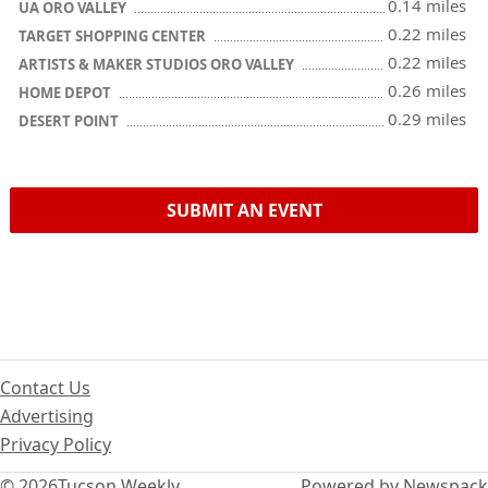
0.14 miles
UA ORO VALLEY
0.22 miles
TARGET SHOPPING CENTER
0.22 miles
ARTISTS & MAKER STUDIOS ORO VALLEY
0.26 miles
HOME DEPOT
0.29 miles
DESERT POINT
SUBMIT AN EVENT
Contact Us
Advertising
Privacy Policy
© 2026
Tucson Weekly
Powered by Newspack