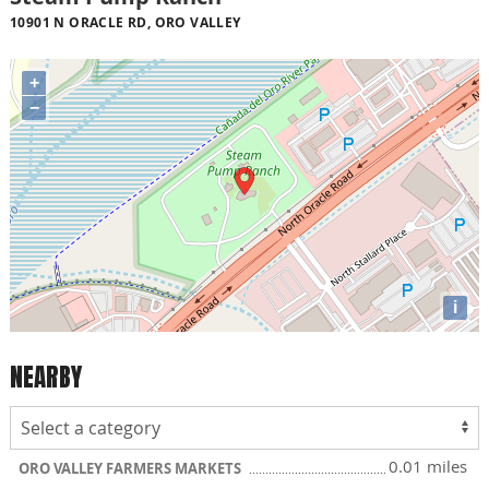
10901 N ORACLE RD, ORO VALLEY
+
−
i
NEARBY
0.01 miles
ORO VALLEY FARMERS MARKETS