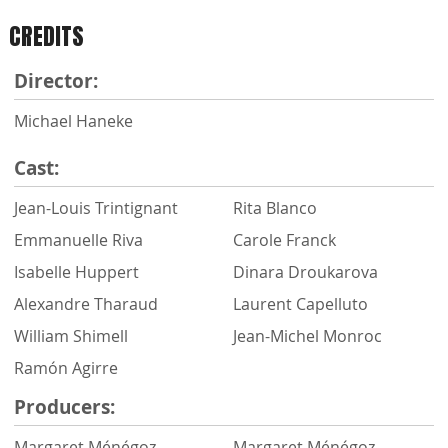
CREDITS
Director:
Michael Haneke
Cast:
Jean-Louis Trintignant
Rita Blanco
Emmanuelle Riva
Carole Franck
Isabelle Huppert
Dinara Droukarova
Alexandre Tharaud
Laurent Capelluto
William Shimell
Jean-Michel Monroc
Ramón Agirre
Producers:
Margaret Ménégoz
Margaret Ménégoz