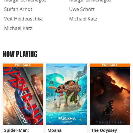
Stefan Arndt
Uwe Schott
Veit Heideuschka
Michael Katz
Michael Katz
NOW PLAYING
Spider-Man:
Moana
The Odyssey