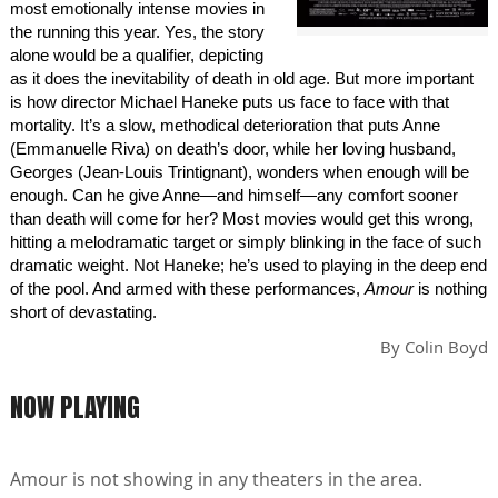
most emotionally intense movies in
the running this year. Yes, the story
alone would be a qualifier, depicting
as it does the inevitability of death in old age. But more important
is how director Michael Haneke puts us face to face with that
mortality. It’s a slow, methodical deterioration that puts Anne
(Emmanuelle Riva) on death’s door, while her loving husband,
Georges (Jean-Louis Trintignant), wonders when enough will be
enough. Can he give Anne—and himself—any comfort sooner
than death will come for her? Most movies would get this wrong,
hitting a melodramatic target or simply blinking in the face of such
dramatic weight. Not Haneke; he’s used to playing in the deep end
of the pool. And armed with these performances,
Amour
is nothing
short of devastating.
By
Colin Boyd
NOW PLAYING
Amour is not showing in any theaters in the area.