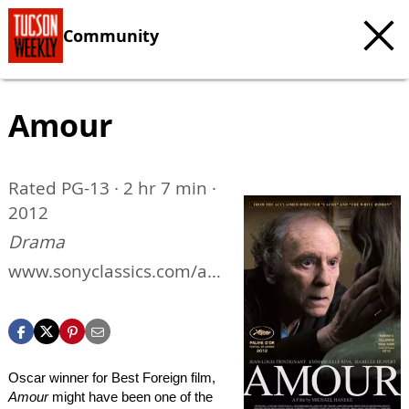
Community
Amour
Rated PG-13 · 2 hr 7 min ·
2012
Drama
www.sonyclassics.com/am
our
Oscar winner for Best Foreign film,
Amour
might have been one of the