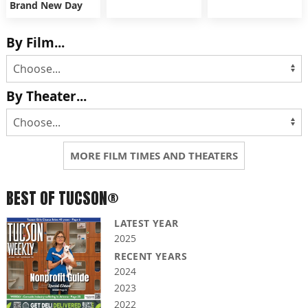
Brand New Day
By Film...
By Theater...
MORE FILM TIMES AND THEATERS
BEST OF TUCSON®
LATEST YEAR
2025
RECENT YEARS
2024
2023
2022