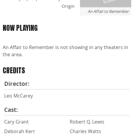
Origin
An Affair to Remember
NOW PLAYING
An Affair to Remember is not showing in any theaters in
the area.
CREDITS
Director:
Leo McCarey
Cast:
Cary Grant
Robert Q. Lewis
Deborah Kerr
Charles Watts