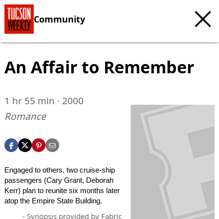
Community
An Affair to Remember
1 hr 55 min · 2000
Romance
Engaged to others, two cruise-ship
passengers (Cary Grant, Deborah
Kerr) plan to reunite six months later
atop the Empire State Building.
- Synopsis provided by Fabric