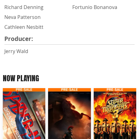
Richard Denning
Fortunio Bonanova
Neva Patterson
Cathleen Nesbitt
Producer:
Jerry Wald
NOW PLAYING