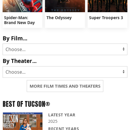
Spider-Man:
The Odyssey
Super Troopers 3
Brand New Day
By Film...
By Theater...
MORE FILM TIMES AND THEATERS
BEST OF TUCSON®
LATEST YEAR
2025
RECENT YEARS