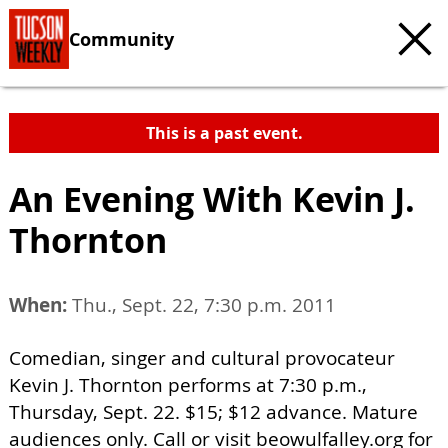
Community
This is a past event.
An Evening With Kevin J.
Thornton
When:
Thu., Sept. 22, 7:30 p.m. 2011
Comedian, singer and cultural provocateur
Kevin J. Thornton performs at 7:30 p.m.,
Thursday, Sept. 22. $15; $12 advance. Mature
audiences only. Call or visit beowulfalley.org for