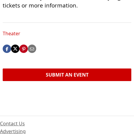
tickets or more information.
Theater
SUBMIT AN EVENT
Contact Us
Advertising