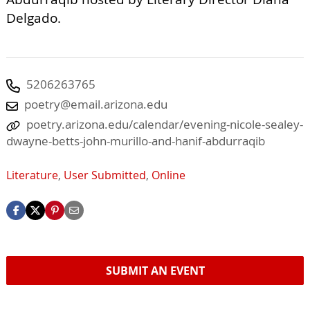
Delgado.
5206263765
poetry@email.arizona.edu
poetry.arizona.edu/calendar/evening-nicole-sealey-
dwayne-betts-john-murillo-and-hanif-abdurraqib
Literature
,
User Submitted
,
Online
SUBMIT AN EVENT