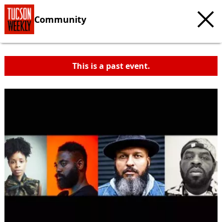
Community
This is a past event.