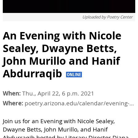
Uploaded by
Poetry Center
An Evening with Nicole
Sealey, Dwayne Betts,
John Murillo and Hanif
Abdurraqib
When:
Thu., April 22, 6 p.m. 2021
Where:
poetry.arizona.edu/calendar/evening-nicole-sealey-dwayne-betts-john-murillo-and-hanif-abdurraqib
Join us for an Evening with Nicole Sealey,
Dwayne Betts, John Murillo, and Hanif
Abdurraqib hosted by Literary Director Diana