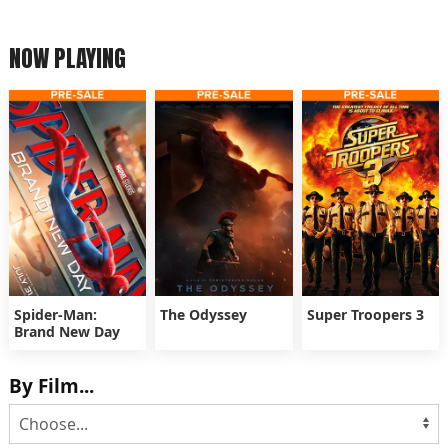
NOW PLAYING
Spider-Man:
The Odyssey
Super Troopers 3
Brand New Day
By Film...