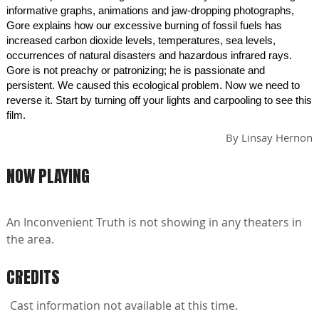
informative graphs, animations and jaw-dropping photographs,
Gore explains how our excessive burning of fossil fuels has
increased carbon dioxide levels, temperatures, sea levels,
occurrences of natural disasters and hazardous infrared rays.
Gore is not preachy or patronizing; he is passionate and
persistent. We caused this ecological problem. Now we need to
reverse it. Start by turning off your lights and carpooling to see this
film.
By
Linsay Hernon
NOW PLAYING
An Inconvenient Truth is not showing in any theaters in
the area.
CREDITS
Cast information not available at this time.