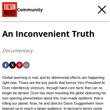
Community
An Inconvenient Truth
Documentary
Global warming is real, and its detrimental effects are happening
right now. Those are the key points that former Vice President Al
Gore relentlessly stresses, through hard-core facts that can no
longer be denied. Gore has been traveling the globe delivering his
eye-opening presentation about this man-made epidemic that is
killing our planet. Now, he and director Davis Guggenheim have
teamed up to reach a larger audience. In layman’s terms using