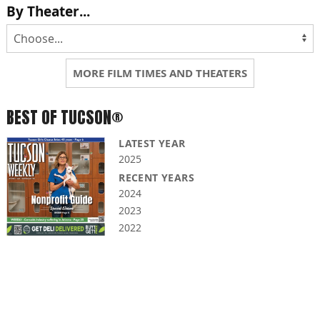
By Theater...
MORE FILM TIMES AND THEATERS
BEST OF TUCSON®
LATEST YEAR
2025
RECENT YEARS
2024
2023
2022