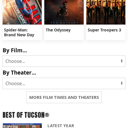
Spider-Man:
The Odyssey
Super Troopers 3
Brand New Day
By Film...
By Theater...
MORE FILM TIMES AND THEATERS
BEST OF TUCSON®
LATEST YEAR