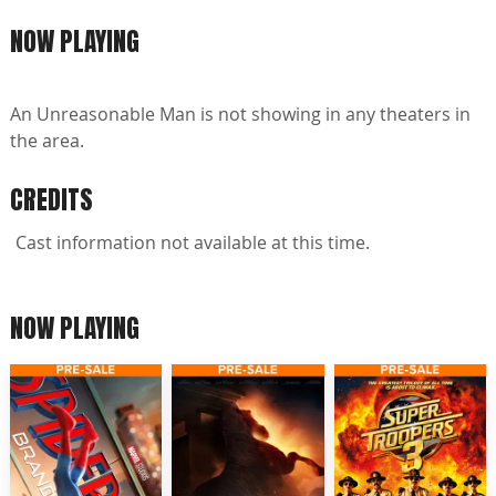
NOW PLAYING
An Unreasonable Man is not showing in any theaters in
the area.
CREDITS
Cast information not available at this time.
NOW PLAYING