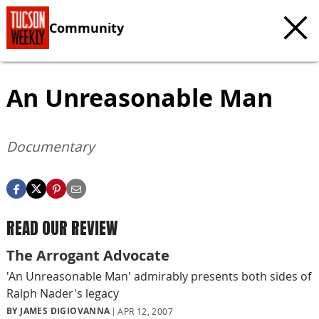
Community
An Unreasonable Man
Documentary
READ OUR REVIEW
The Arrogant Advocate
'An Unreasonable Man' admirably presents both sides of
Ralph Nader's legacy
BY JAMES DIGIOVANNA
APR 12, 2007