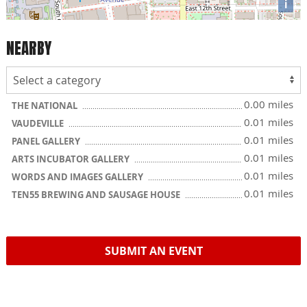
i
NEARBY
0.00 miles
THE NATIONAL
0.01 miles
VAUDEVILLE
0.01 miles
PANEL GALLERY
0.01 miles
ARTS INCUBATOR GALLERY
0.01 miles
WORDS AND IMAGES GALLERY
0.01 miles
TEN55 BREWING AND SAUSAGE HOUSE
SUBMIT AN EVENT