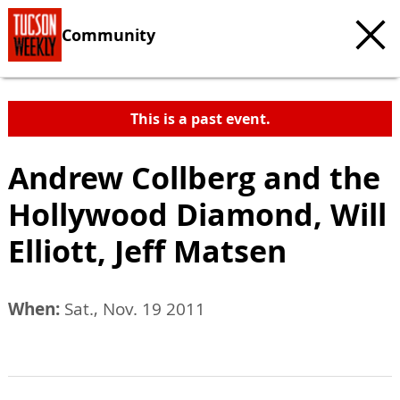
Community
This is a past event.
Andrew Collberg and the
Hollywood Diamond, Will
Elliott, Jeff Matsen
When:
Sat., Nov. 19 2011