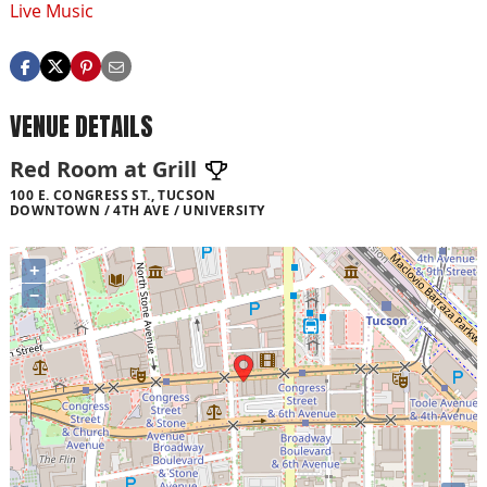
Live Music
VENUE DETAILS
Red Room at Grill
100 E. CONGRESS ST., TUCSON
DOWNTOWN / 4TH AVE / UNIVERSITY
+
−