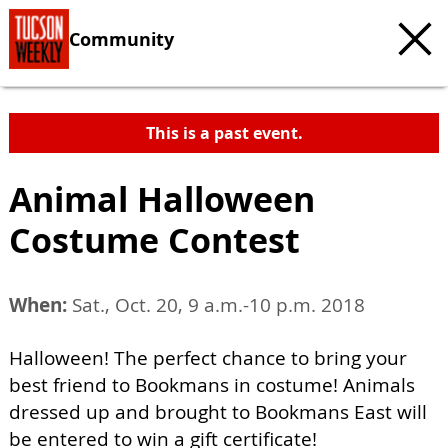
Community
This is a past event.
Animal Halloween
Costume Contest
When:
Sat., Oct. 20, 9 a.m.-10 p.m. 2018
Halloween! The perfect chance to bring your
best friend to Bookmans in costume! Animals
dressed up and brought to Bookmans East will
be entered to win a gift certificate!