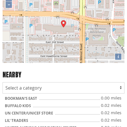
−
i
NEARBY
0.00 miles
BOOKMAN'S EAST
0.02 miles
BUFFALO KIDS
0.02 miles
UN CENTER/UNICEF STORE
0.02 miles
LIL' TRADERS