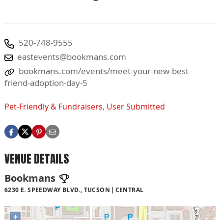
520-748-9555
eastevents@bookmans.com
bookmans.com/events/meet-your-new-best-
friend-adoption-day-5
Pet-Friendly & Fundraisers
,
User Submitted
VENUE DETAILS
Bookmans
6230 E. SPEEDWAY BLVD., TUCSON
CENTRAL
+