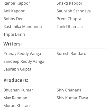
Ranbir Kapoor
Shakti Kapoor
Anil Kapoor
Saurabh Sachdeva
Bobby Deol
Prem Chopra
Rashmika Mandanna
Tank Dhamala
Triptii Dimri
Writers:
Pranay Reddy Vanga
Suresh Bandaru
Sandeep Reddy Vanga
Saurabh Gupta
Producers:
Bhushan Kumar
Shiv Chanana
Max Rahman
Shiv Kumar Tiwari
Murad Khetani