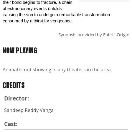
their bond begins to fracture, a chain
of extraordinary events unfolds
causing the son to undergo a remarkable transformation
consumed by a thirst for vengeance.
- Synopsis provided by Fabric Origin
NOW PLAYING
Animal is not showing in any theaters in the area.
CREDITS
Director:
Sandeep Reddy Vanga
Cast: