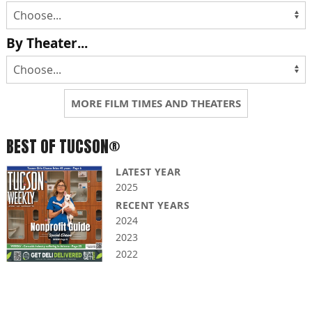
By Theater...
MORE FILM TIMES AND THEATERS
BEST OF TUCSON®
LATEST YEAR
2025
RECENT YEARS
2024
2023
2022