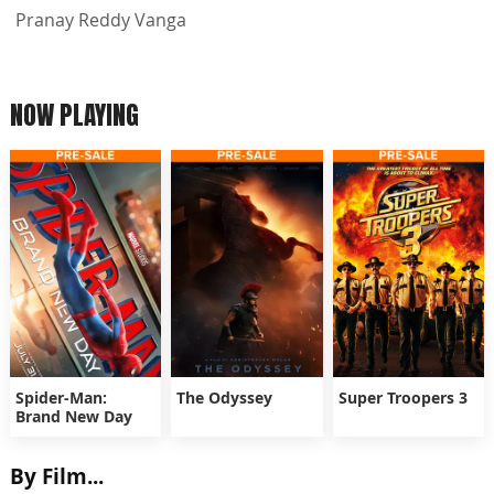
Pranay Reddy Vanga
NOW PLAYING
Spider-Man:
The Odyssey
Super Troopers 3
Brand New Day
By Film...