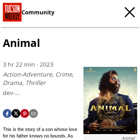
Community
Animal
3 hr 22 min · 2023
Action-Adventure, Crime,
Drama, Thriller
dev-
ottflix.pantheonsite.io/ani
mal
This is the story of a son whose love
for his father knows no bounds. As
Animal