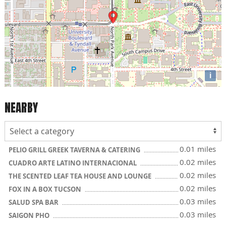
i
NEARBY
0.01 miles
PELIO GRILL GREEK TAVERNA & CATERING
0.02 miles
CUADRO ARTE LATINO INTERNACIONAL
0.02 miles
THE SCENTED LEAF TEA HOUSE AND LOUNGE
0.02 miles
FOX IN A BOX TUCSON
0.03 miles
SALUD SPA BAR
0.03 miles
SAIGON PHO