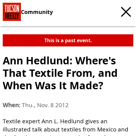
Community
This is a past event.
Ann Hedlund: Where's
That Textile From, and
When Was It Made?
When:
Thu., Nov. 8 2012
Textile expert Ann L. Hedlund gives an
illustrated talk about textiles from Mexico and