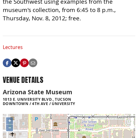
the Southwest using examples from the
museum's collection, from 6:45 to 8 p.m.,
Thursday, Nov. 8, 2012; free.
Lectures
VENUE DETAILS
Arizona State Museum
1013 E. UNIVERSITY BLVD., TUCSON
DOWNTOWN / 4TH AVE / UNIVERSITY
+
−