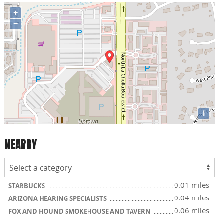
+
−
i
NEARBY
0.01 miles
STARBUCKS
0.04 miles
ARIZONA HEARING SPECIALISTS
0.06 miles
FOX AND HOUND SMOKEHOUSE AND TAVERN