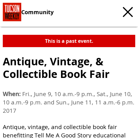
Community
This is a past event.
Antique, Vintage, &
Collectible Book Fair
When:
Fri., June 9, 10 a.m.-9 p.m., Sat., June 10,
10 a.m.-9 p.m. and Sun., June 11, 11 a.m.-6 p.m.
2017
Antique, vintage, and collectible book fair
benefitting Tell Me A Good Story educational