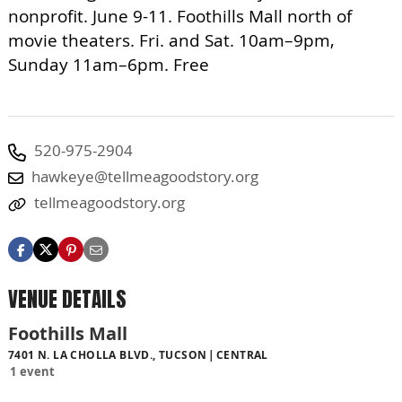
nonprofit. June 9-11. Foothills Mall north of
movie theaters. Fri. and Sat. 10am–9pm,
Sunday 11am–6pm. Free
520-975-2904
hawkeye@tellmeagoodstory.org
tellmeagoodstory.org
VENUE DETAILS
Foothills Mall
7401 N. LA CHOLLA BLVD., TUCSON
CENTRAL
1 event