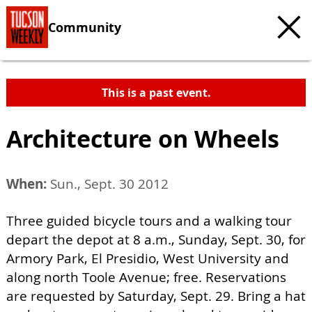
Community
This is a past event.
Architecture on Wheels
When:
Sun., Sept. 30 2012
Three guided bicycle tours and a walking tour
depart the depot at 8 a.m., Sunday, Sept. 30, for
Armory Park, El Presidio, West University and
along north Toole Avenue; free. Reservations
are requested by Saturday, Sept. 29. Bring a hat