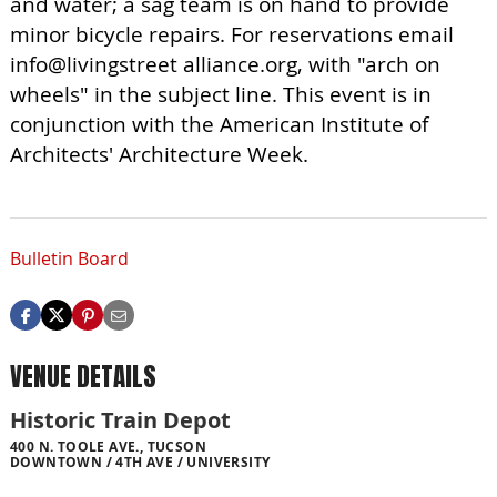
and water; a sag team is on hand to provide
minor bicycle repairs. For reservations email
info@livingstreet alliance.org, with "arch on
wheels" in the subject line. This event is in
conjunction with the American Institute of
Architects' Architecture Week.
Bulletin Board
VENUE DETAILS
Historic Train Depot
400 N. TOOLE AVE., TUCSON
DOWNTOWN / 4TH AVE / UNIVERSITY