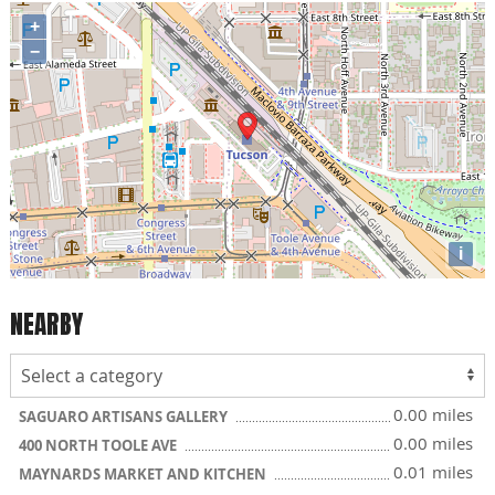
+
−
i
NEARBY
0.00 miles
SAGUARO ARTISANS GALLERY
0.00 miles
400 NORTH TOOLE AVE
0.01 miles
MAYNARDS MARKET AND KITCHEN