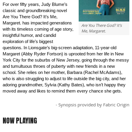
For over fifty years, Judy Blume’s
classic and groundbreaking novel
Are You There God? It’s Me,
Margaret. has impacted generations
Are You There God? It’s
with its timeless coming of age story,
Me, Margaret.
insightful humor, and candid
exploration of life’s biggest
questions. In Lionsgate’s big-screen adaptation, 11-year-old
Margaret (Abby Ryder Fortson) is uprooted from her life in New
York City for the suburbs of New Jersey, going through the messy
and tumultuous throes of puberty with new friends in a new
school. She relies on her mother, Barbara (Rachel McAdams),
who is also struggling to adjust to life outside the big city, and her
adoring grandmother, Sylvia (Kathy Bates), who isn’t happy they
moved away and likes to remind them every chance she gets.
- Synopsis provided by Fabric Origin
NOW PLAYING