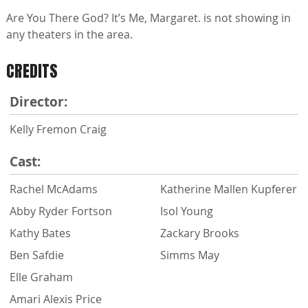
Are You There God? It’s Me, Margaret. is not showing in
any theaters in the area.
CREDITS
Director:
Kelly Fremon Craig
Cast:
Rachel McAdams
Katherine Mallen Kupferer
Abby Ryder Fortson
Isol Young
Kathy Bates
Zackary Brooks
Ben Safdie
Simms May
Elle Graham
Amari Alexis Price