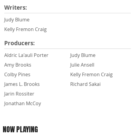
Writers:
Judy Blume
Kelly Fremon Craig
Producers:
Aldric La'auli Porter
Judy Blume
Amy Brooks
Julie Ansell
Colby Pines
Kelly Fremon Craig
James L. Brooks
Richard Sakai
Jarin Rossiter
Jonathan McCoy
NOW PLAYING