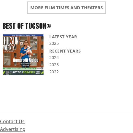
MORE FILM TIMES AND THEATERS
BEST OF TUCSON®
LATEST YEAR
2025
RECENT YEARS
2024
2023
2022
Contact Us
Advertising