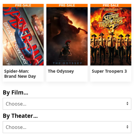
Spider-Man:
The Odyssey
Super Troopers 3
Brand New Day
By Film...
By Theater...