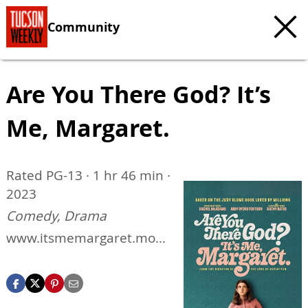
Community
Are You There God? It’s
Me, Margaret.
Rated PG-13 · 1 hr 46 min ·
2023
Comedy, Drama
www.itsmemargaret.movi
e