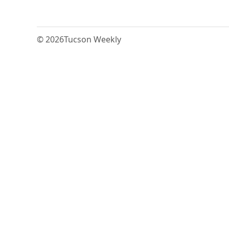
© 2026
Tucson Weekly