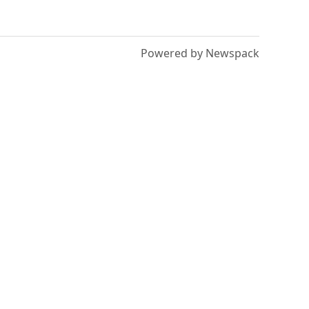
Powered by Newspack