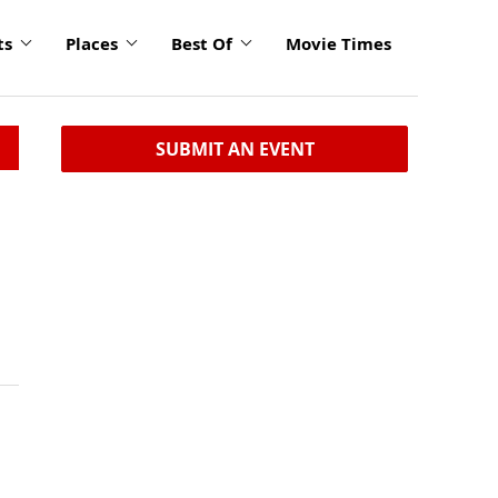
ts
Places
Best Of
Movie Times
SUBMIT AN EVENT