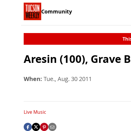
Community
Thi
Aresin (100), Grave 
When:
Tue., Aug. 30 2011
Live Music