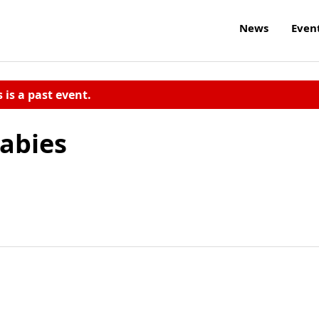
News
Even
s is a past event.
Babies