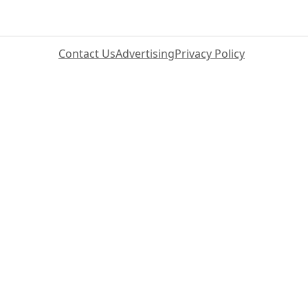
Contact Us
Advertising
Privacy Policy