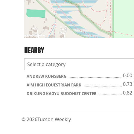
NEARBY
0.00
ANDREW KUNSBERG
0.73
AIM HIGH EQUESTRIAN PARK
0.82
DRIKUNG KAGYU BUDDHIST CENTER
© 2026
Tucson Weekly