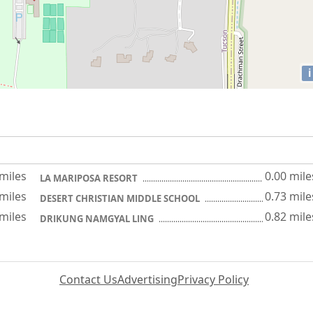
i
 miles
0.00 mile
LA MARIPOSA RESORT
 miles
0.73 mile
DESERT CHRISTIAN MIDDLE SCHOOL
 miles
0.82 mile
DRIKUNG NAMGYAL LING
Contact Us
Advertising
Privacy Policy