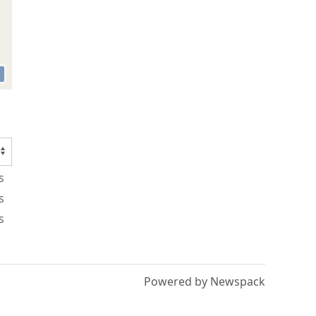
s
s
s
Powered by Newspack