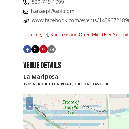
520-749-1099
hanaepi@aol.com
www.facebook.com/events/14390721896
Dancing,
DJ,
Karaoke and Open Mic
,
User Submit
VENUE DETAILS
La Mariposa
1501 N. HOUGHTON ROAD., TUCSON
EAST SIDE
+
−