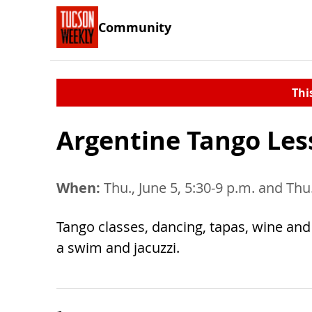
Community
Thi
Argentine Tango Les
When:
Thu., June 5, 5:30-9 p.m. and Thu.
Tango classes, dancing, tapas, wine and 
a swim and jacuzzi.