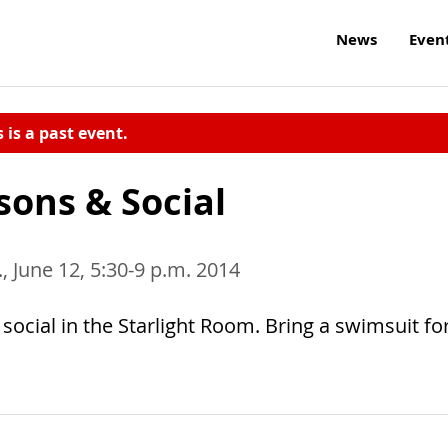
News
Even
s is a past event.
sons & Social
, June 12, 5:30-9 p.m. 2014
social in the Starlight Room. Bring a swimsuit fo