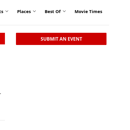
ts
Places
Best Of
Movie Times
SUBMIT AN EVENT
r