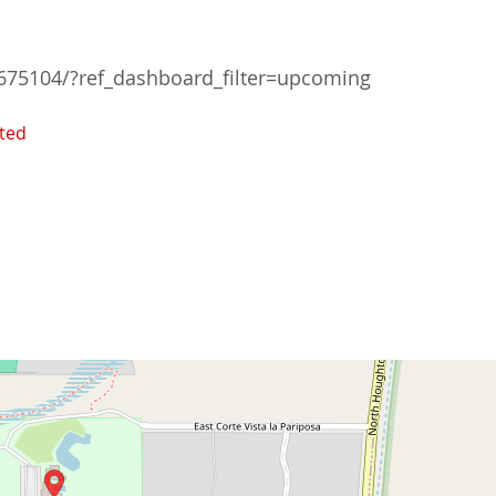
75104/?ref_dashboard_filter=upcoming
ted