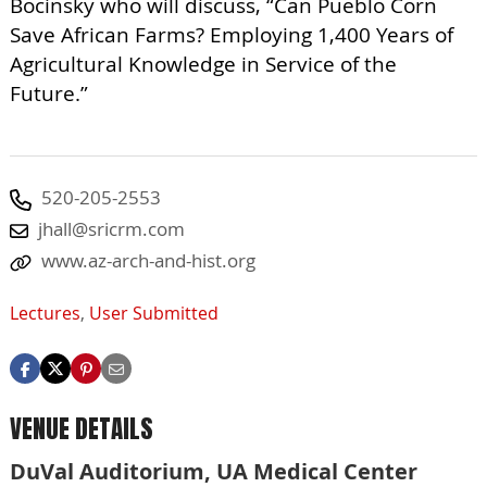
Bocinsky who will discuss, “Can Pueblo Corn
Save African Farms? Employing 1,400 Years of
Agricultural Knowledge in Service of the
Future.”
520-205-2553
jhall@sricrm.com
www.az-arch-and-hist.org
Lectures
,
User Submitted
VENUE DETAILS
DuVal Auditorium, UA Medical Center