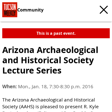
Community
This is a past event.
Arizona Archaeological
and Historical Society
Lecture Series
When:
Mon., Jan. 18, 7:30-8:30 p.m. 2016
The Arizona Archaeological and Historical
Society (AAHS) is pleased to present R. Kyle