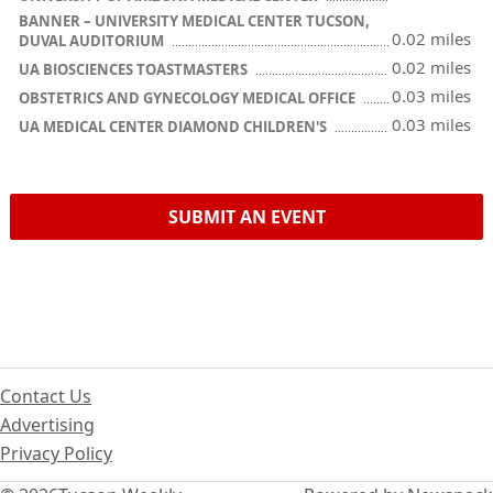
BANNER – UNIVERSITY MEDICAL CENTER TUCSON,
0.02 miles
DUVAL AUDITORIUM
0.02 miles
UA BIOSCIENCES TOASTMASTERS
0.03 miles
OBSTETRICS AND GYNECOLOGY MEDICAL OFFICE
0.03 miles
UA MEDICAL CENTER DIAMOND CHILDREN'S
SUBMIT AN EVENT
Contact Us
Advertising
Privacy Policy