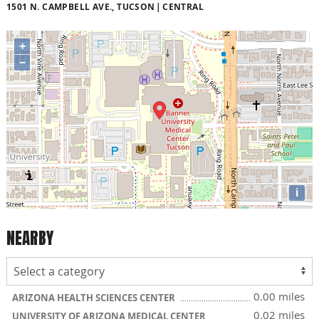
1501 N. CAMPBELL AVE., TUCSON
CENTRAL
+
−
i
NEARBY
0.00 miles
ARIZONA HEALTH SCIENCES CENTER
0.02 miles
UNIVERSITY OF ARIZONA MEDICAL CENTER