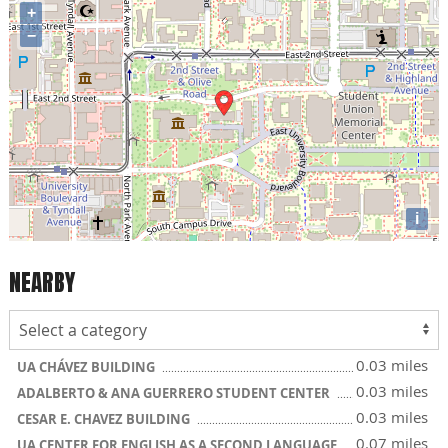
+
−
i
NEARBY
0.03 miles
UA CHÁVEZ BUILDING
0.03 miles
ADALBERTO & ANA GUERRERO STUDENT CENTER
0.03 miles
CESAR E. CHAVEZ BUILDING
0.07 miles
UA CENTER FOR ENGLISH AS A SECOND LANGUAGE