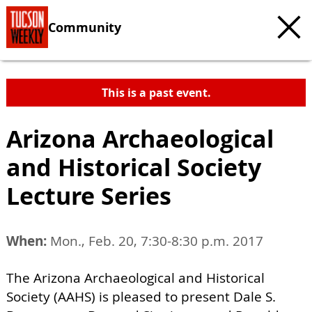
Community
This is a past event.
Arizona Archaeological
and Historical Society
Lecture Series
When:
Mon., Feb. 20, 7:30-8:30 p.m. 2017
The Arizona Archaeological and Historical
Society (AAHS) is pleased to present Dale S.