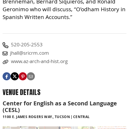
Brenneman, Bernard Siquieros, and Ronald
Geronimo who will discuss, “O’odham History in
Spanish Written Accounts.”
520-205-2553
jhall@sricrm.com
www.az-arch-and-hist.org
VENUE DETAILS
Center for English as a Second Language
(CESL)
1100 E. JAMES ROGERS WAY., TUCSON
CENTRAL