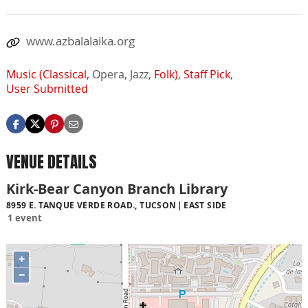
www.azbalalaika.org
Music (Classical,
Opera,
Jazz,
Folk)
,
Staff Pick
,
User Submitted
VENUE DETAILS
Kirk-Bear Canyon Branch Library
8959 E. TANQUE VERDE ROAD., TUCSON
EAST SIDE
1 event
+
−