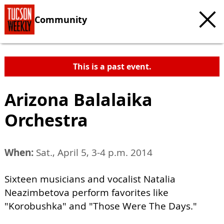
Community
This is a past event.
Arizona Balalaika
Orchestra
When:
Sat., April 5, 3-4 p.m. 2014
Sixteen musicians and vocalist Natalia
Neazimbetova perform favorites like
"Korobushka" and "Those Were The Days."