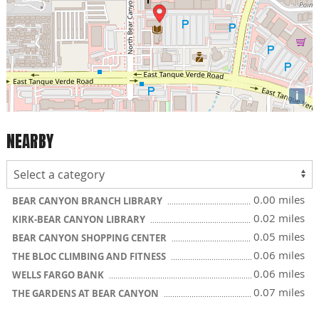
i
NEARBY
0.00 miles
BEAR CANYON BRANCH LIBRARY
0.02 miles
KIRK-BEAR CANYON LIBRARY
0.05 miles
BEAR CANYON SHOPPING CENTER
0.06 miles
THE BLOC CLIMBING AND FITNESS
0.06 miles
WELLS FARGO BANK
0.07 miles
THE GARDENS AT BEAR CANYON