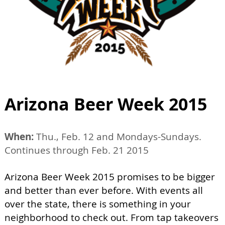
Arizona Beer Week 2015
When:
Thu., Feb. 12 and Mondays-Sundays.
Continues through Feb. 21 2015
Arizona Beer Week 2015 promises to be bigger
and better than ever before. With events all
over the state, there is something in your
neighborhood to check out. From tap takeovers