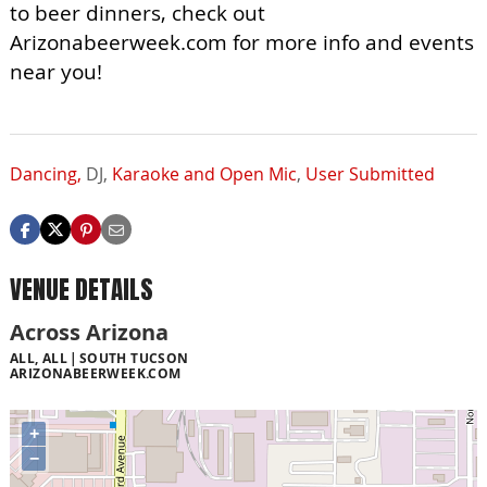
to beer dinners, check out
Arizonabeerweek.com for more info and events
near you!
Dancing,
DJ,
Karaoke and Open Mic
,
User Submitted
VENUE DETAILS
Across Arizona
ALL, ALL
SOUTH TUCSON
ARIZONABEERWEEK.COM
+
−