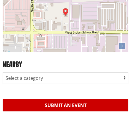
i
NEARBY
SUBMIT AN EVENT