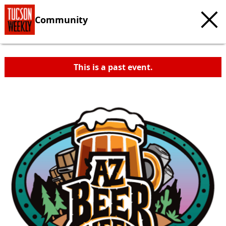
Community
This is a past event.