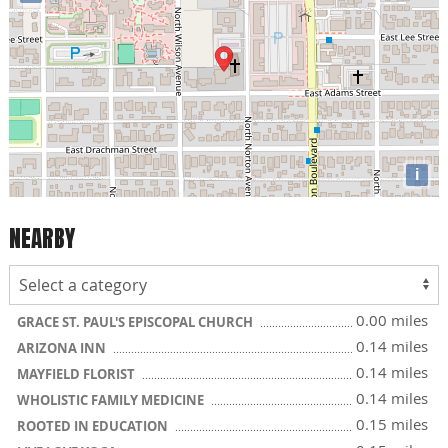
i
NEARBY
0.00 miles
GRACE ST. PAUL'S EPISCOPAL CHURCH
0.14 miles
ARIZONA INN
0.14 miles
MAYFIELD FLORIST
0.14 miles
WHOLISTIC FAMILY MEDICINE
0.15 miles
ROOTED IN EDUCATION