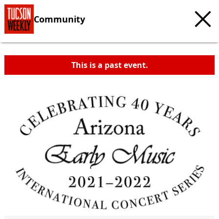
Community
This is a past event.
c
t
e