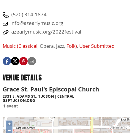
(520) 314-1874
info@azearlymusic.org
azearlymusic.org/2022festival
Music (Classical,
Opera,
Jazz,
Folk)
,
User Submitted
VENUE DETAILS
Grace St. Paul's Episcopal Church
2331 E. ADAMS ST., TUCSON
CENTRAL
GSPTUCSON.ORG
1 event
+
−