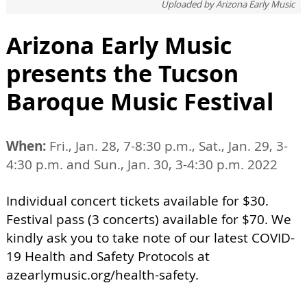
Uploaded by
Arizona Early Music
Arizona Early Music
presents the Tucson
Baroque Music Festival
When:
Fri., Jan. 28, 7-8:30 p.m., Sat., Jan. 29, 3-
4:30 p.m. and Sun., Jan. 30, 3-4:30 p.m. 2022
Individual concert tickets available for $30.
Festival pass (3 concerts) available for $70. We
kindly ask you to take note of our latest COVID-
19 Health and Safety Protocols at
azearlymusic.org/health-safety.