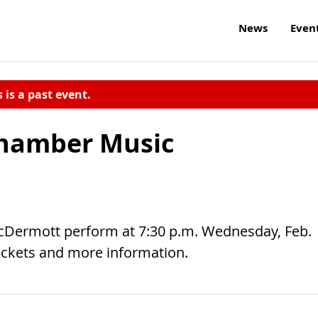
News
Even
s is a past event.
Chamber Music
cDermott perform at 7:30 p.m. Wednesday, Feb.
ickets and more information.