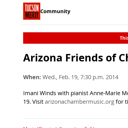
Community
Thi
Arizona Friends of 
When:
Wed., Feb. 19, 7:30 p.m. 2014
Imani Winds with pianist Anne-Marie M
19. Visit
arizonachambermusic.org
for t