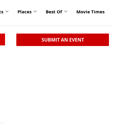
ts
Places
Best Of
Movie Times
SUBMIT AN EVENT