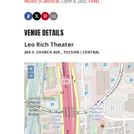
Music (Classical,
Opera,
Jazz,
Folk)
VENUE DETAILS
Leo Rich Theater
260 S. CHURCH AVE., TUCSON
CENTRAL
+
−