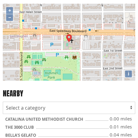
+
−
i
NEARBY
0.00 miles
CATALINA UNITED METHODIST CHURCH
0.01 miles
THE 3000 CLUB
0.04 miles
BELLA’S GELATO