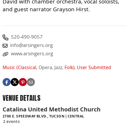
David with chamber orchestra, vocal soloists,
and guest narrator Grayson Hirst.
520-490-9057
info@arsingers.org
www.arsingers.org
Music (Classical,
Opera,
Jazz,
Folk)
,
User Submitted
VENUE DETAILS
Catalina United Methodist Church
2700 E. SPEEDWAY BLVD., TUCSON
CENTRAL
2 events