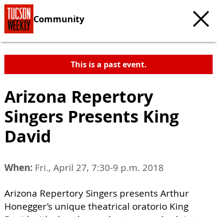
Community
This is a past event.
Arizona Repertory
Singers Presents King
David
When:
Fri., April 27, 7:30-9 p.m. 2018
Arizona Repertory Singers presents Arthur
Honegger’s unique theatrical oratorio King