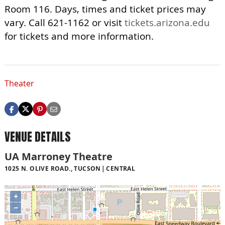
Room 116. Days, times and ticket prices may
vary. Call 621-1162 or visit
tickets.arizona.edu
for tickets and more information.
Theater
VENUE DETAILS
UA Marroney Theatre
1025 N. OLIVE ROAD., TUCSON
CENTRAL
+
−