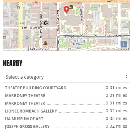
i
NEARBY
0.01 miles
THEATRE BUILDING COURTYARD
0.01 miles
MARRONEY THEATRE
0.01 miles
MARRONEY THEATER
0.02 miles
LIONEL ROMBACH GALLERY
0.02 miles
UA MUSEUM OF ART
0.02 miles
JOSEPH GROSS GALLERY