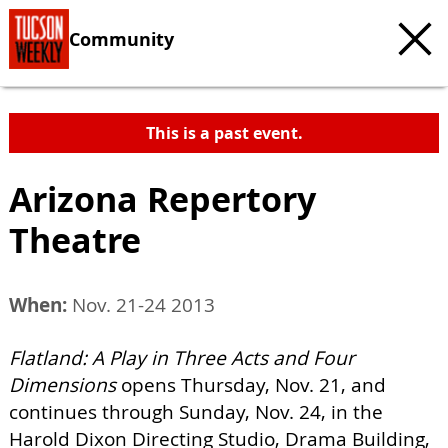
Community
This is a past event.
Arizona Repertory
Theatre
When:
Nov. 21-24 2013
Flatland: A Play in Three Acts and Four
Dimensions
opens Thursday, Nov. 21, and
continues through Sunday, Nov. 24, in the
Harold Dixon Directing Studio, Drama Building,