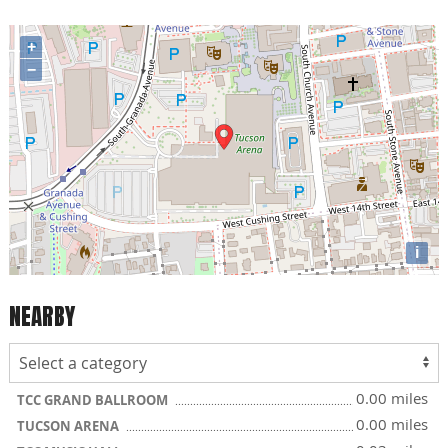
+
−
i
NEARBY
0.00 miles
TCC GRAND BALLROOM
0.00 miles
TUCSON ARENA