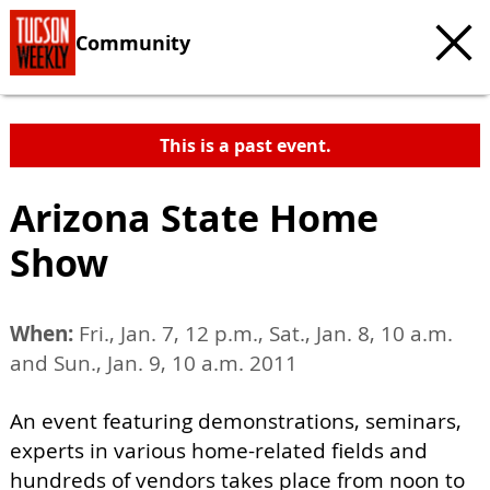
Community
This is a past event.
Arizona State Home
Show
When:
Fri., Jan. 7, 12 p.m., Sat., Jan. 8, 10 a.m.
and Sun., Jan. 9, 10 a.m. 2011
An event featuring demonstrations, seminars,
experts in various home-related fields and
hundreds of vendors takes place from noon to