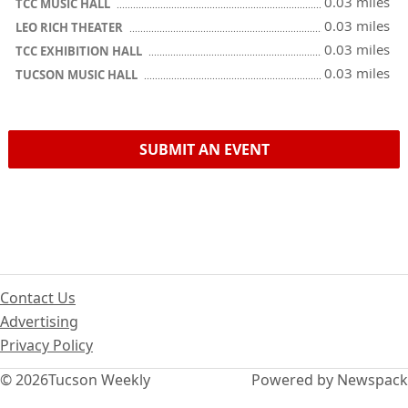
0.03 miles
TCC MUSIC HALL
0.03 miles
LEO RICH THEATER
0.03 miles
TCC EXHIBITION HALL
0.03 miles
TUCSON MUSIC HALL
SUBMIT AN EVENT
Contact Us
Advertising
Privacy Policy
© 2026
Tucson Weekly
Powered by Newspack