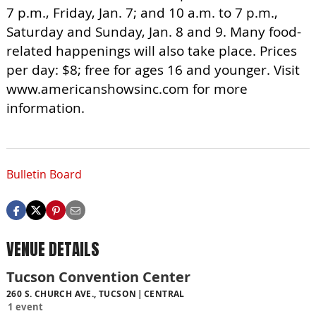
7 p.m., Friday, Jan. 7; and 10 a.m. to 7 p.m.,
Saturday and Sunday, Jan. 8 and 9. Many food-
related happenings will also take place. Prices
per day: $8; free for ages 16 and younger. Visit
www.americanshowsinc.com for more
information.
Bulletin Board
VENUE DETAILS
Tucson Convention Center
260 S. CHURCH AVE., TUCSON
CENTRAL
1 event