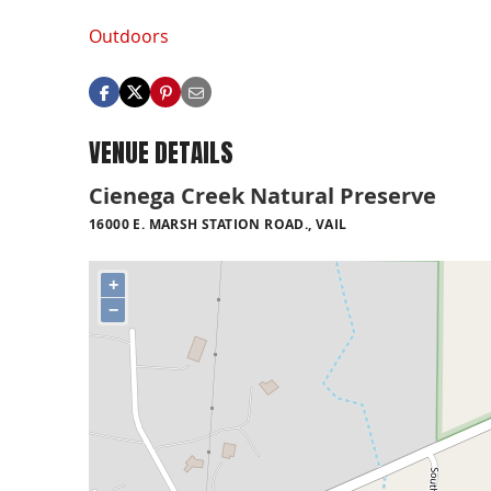
Outdoors
VENUE DETAILS
Cienega Creek Natural Preserve
16000 E. MARSH STATION ROAD., VAIL
+
−