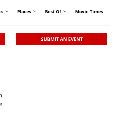
ts
Places
Best Of
Movie Times
SUBMIT AN EVENT
n
e