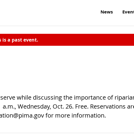
News
Even
s is a past event.
serve while discussing the importance of riparia
11 a.m., Wednesday, Oct. 26. Free. Reservations ar
ation@pima.gov
for more information.