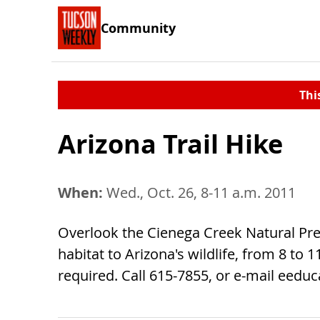
Community
Thi
Arizona Trail Hike
When:
Wed., Oct. 26, 8-11 a.m. 2011
Overlook the Cienega Creek Natural Pre
habitat to Arizona's wildlife, from 8 to 
required. Call 615-7855, or e-mail
eeduc