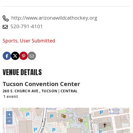
http://www.arizonawildcathockey.org
520-791-4101
Sports
,
User Submitted
VENUE DETAILS
Tucson Convention Center
260 S. CHURCH AVE., TUCSON
CENTRAL
1 event
+
−