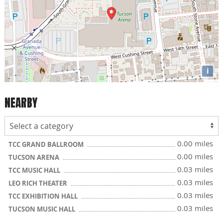
i
NEARBY
0.00 miles
TCC GRAND BALLROOM
0.00 miles
TUCSON ARENA
0.03 miles
TCC MUSIC HALL
0.03 miles
LEO RICH THEATER
0.03 miles
TCC EXHIBITION HALL
0.03 miles
TUCSON MUSIC HALL