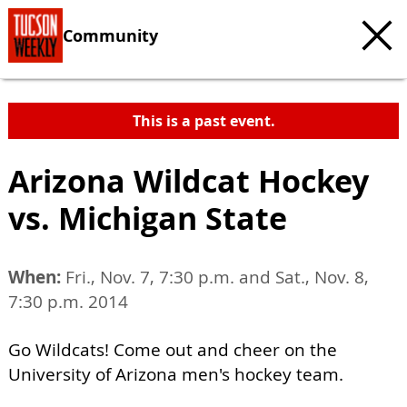
Community
This is a past event.
Arizona Wildcat Hockey
vs. Michigan State
When:
Fri., Nov. 7, 7:30 p.m. and Sat., Nov. 8,
7:30 p.m. 2014
Go Wildcats! Come out and cheer on the
University of Arizona men's hockey team.