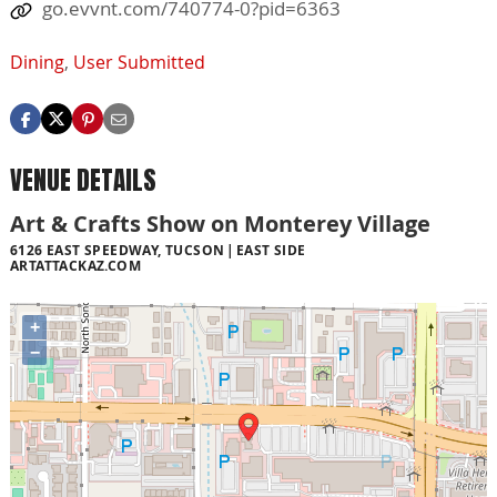
go.evvnt.com/740774-0?pid=6363
Dining
,
User Submitted
VENUE DETAILS
Art & Crafts Show on Monterey Village
6126 EAST SPEEDWAY, TUCSON
EAST SIDE
ARTATTACKAZ.COM
+
−