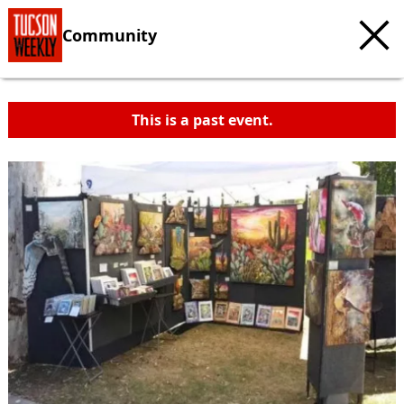
Community
This is a past event.