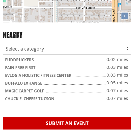
i
NEARBY
0.02 miles
FUDDRUCKERS
0.03 miles
PAIN FREE FIRST
0.03 miles
EVLOGIA HOLISTIC FITNESS CENTER
0.05 miles
BUFFALO EXHANGE
0.07 miles
MAGIC CARPET GOLF
0.07 miles
CHUCK E. CHEESE TUCSON
SUBMIT AN EVENT