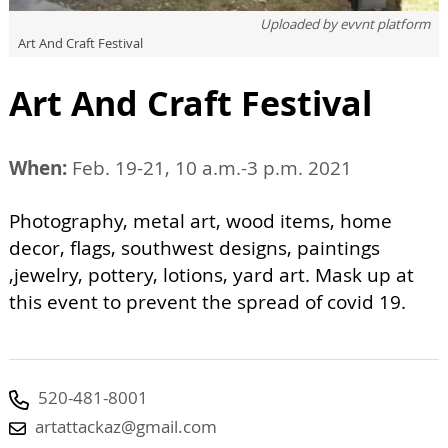
Uploaded by
evvnt platform
Art And Craft Festival
Art And Craft Festival
When:
Feb. 19-21, 10 a.m.-3 p.m. 2021
Photography, metal art, wood items, home
decor, flags, southwest designs, paintings
,jewelry, pottery, lotions, yard art. Mask up at
this event to prevent the spread of covid 19.
520-481-8001
artattackaz@gmail.com