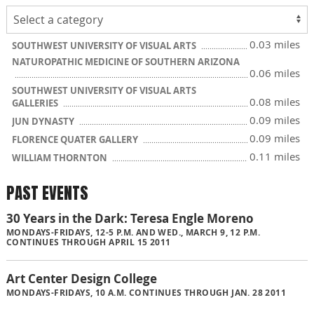
0.03 miles
SOUTHWEST UNIVERSITY OF VISUAL ARTS
NATUROPATHIC MEDICINE OF SOUTHERN ARIZONA
0.06 miles
SOUTHWEST UNIVERSITY OF VISUAL ARTS
0.08 miles
GALLERIES
0.09 miles
JUN DYNASTY
0.09 miles
FLORENCE QUATER GALLERY
0.11 miles
WILLIAM THORNTON
PAST EVENTS
30 Years in the Dark: Teresa Engle Moreno
MONDAYS-FRIDAYS, 12-5 P.M. AND WED., MARCH 9, 12 P.M.
CONTINUES THROUGH APRIL 15 2011
Art Center Design College
MONDAYS-FRIDAYS, 10 A.M. CONTINUES THROUGH JAN. 28 2011