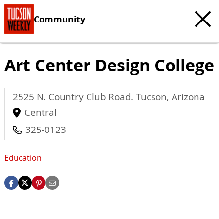
Community
Art Center Design College
2525 N. Country Club Road.
Tucson
,
Arizona
Central
325-0123
Education