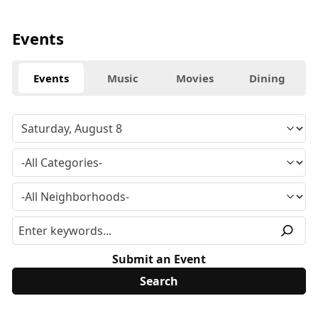
Events
Events
Music
Movies
Dining
Submit an Event