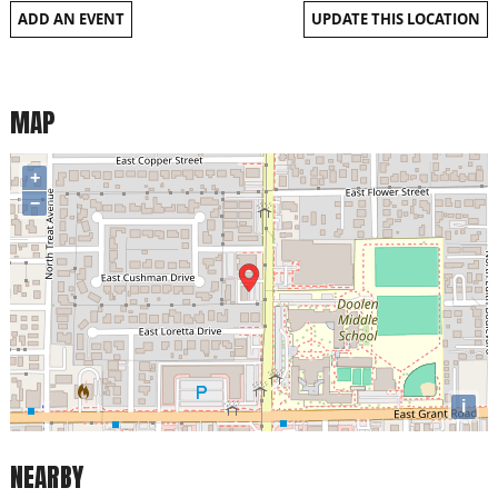
ADD AN EVENT
UPDATE THIS LOCATION
MAP
+
−
i
NEARBY