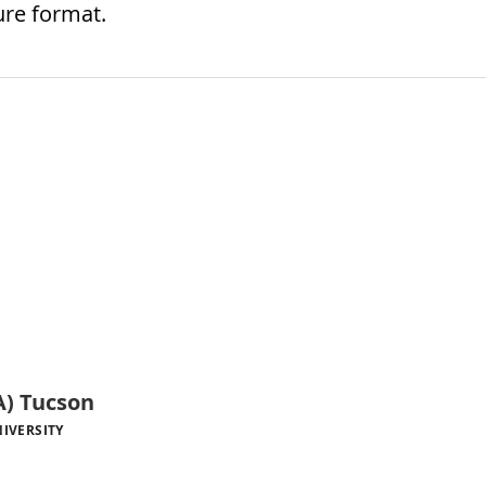
ure format.
) Tucson
IVERSITY