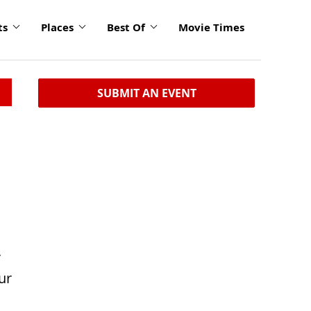
ts
Places
Best Of
Movie Times
SUBMIT AN EVENT
r
ur