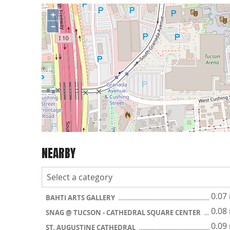
+
−
NEARBY
0.07
BAHTI ARTS GALLERY
0.08
SNAG @ TUCSON - CATHEDRAL SQUARE CENTER
0.09
ST. AUGUSTINE CATHEDRAL