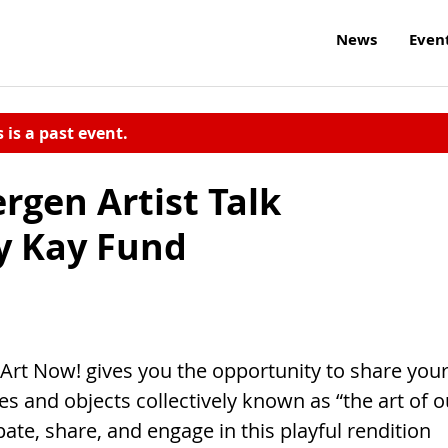
News
Even
s is a past event.
rgen Artist Talk
ly Kay Fund
 Now! gives you the opportunity to share you
es and objects collectively known as “the art of o
ate, share, and engage in this playful rendition