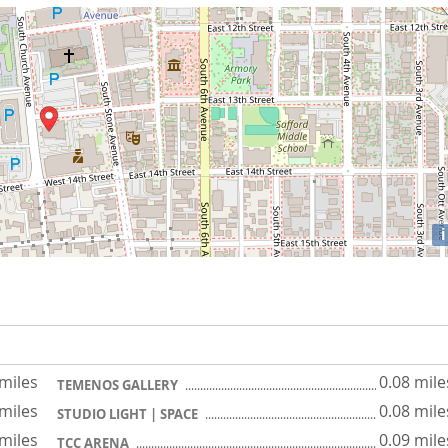
i
 miles
0.08 mile
TEMENOS GALLERY
 miles
0.08 mile
STUDIO LIGHT | SPACE
 miles
0.09 mile
TCC ARENA