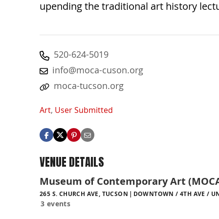
upending the traditional art history lect
520-624-5019
info@moca-cuson.org
moca-tucson.org
Art
,
User Submitted
VENUE DETAILS
Museum of Contemporary Art (MOCA
265 S. CHURCH AVE, TUCSON
DOWNTOWN / 4TH AVE / UN
3 events