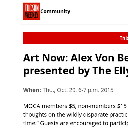
Community
Thi
Art Now: Alex Von Be
presented by The El
When:
Thu., Oct. 29, 6-7 p.m. 2015
MOCA members $5, non-members $15 Art
thoughts on the wildly disparate practic
time.” Guests are encouraged to particip