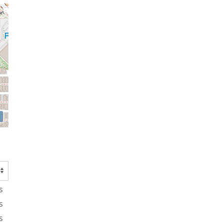
s
s
s