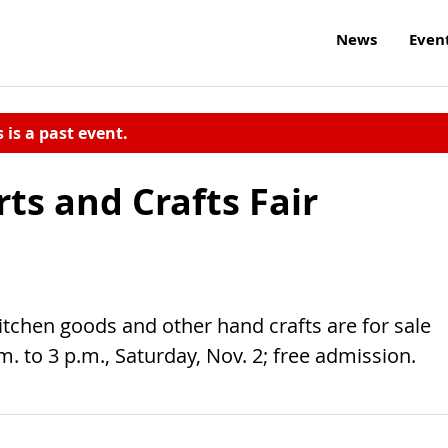
News
Even
s is a past event.
rts and Crafts Fair
 kitchen goods and other hand crafts are for sale
.m. to 3 p.m., Saturday, Nov. 2; free admission.