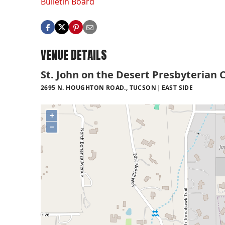
Bulletin Board
VENUE DETAILS
St. John on the Desert Presbyterian 
2695 N. HOUGHTON ROAD., TUCSON
EAST SIDE
+
−