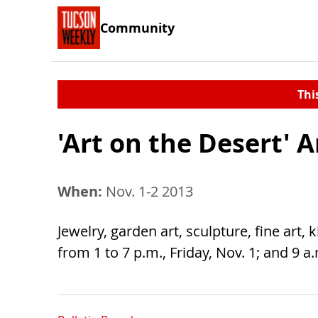
Community
Thi
'Art on the Desert' A
When:
Nov. 1-2 2013
Jewelry, garden art, sculpture, fine art,
from 1 to 7 p.m., Friday, Nov. 1; and 9 a