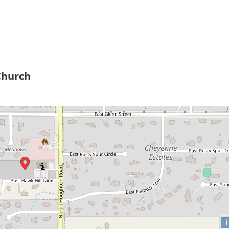
Church
i