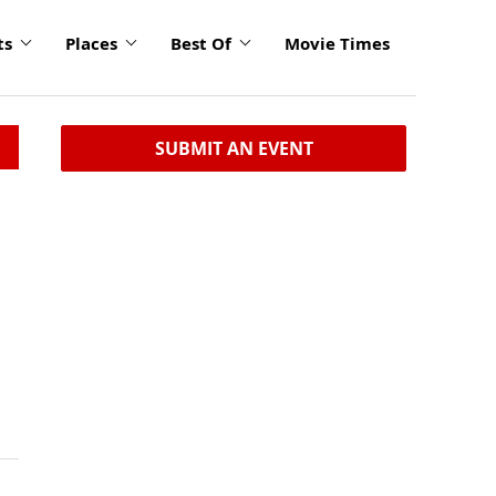
ts
Places
Best Of
Movie Times
SUBMIT AN EVENT