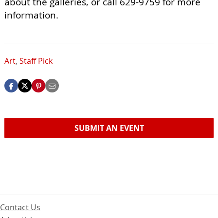
about the galleries, or call 629-9759 for more
information.
Art
,
Staff Pick
SUBMIT AN EVENT
Contact Us