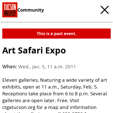
Community
This is a past event.
Art Safari Expo
When:
Wed., Jan. 5, 11 a.m. 2011
Eleven galleries, featuring a wide variety of art
exhibits, open at 11 a.m., Saturday, Feb. 5.
Receptions take place from 6 to 8 p.m. Several
galleries are open later. Free. Visit
ctgatucson.org for a map and information