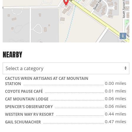
i
NEARBY
CACTUS WREN ARTISANS AT CAT MOUNTAIN
0.00 miles
STATION
0.01 miles
COYOTE PAUSE CAFÉ
0.06 miles
CAT MOUNTAIN LODGE
0.06 miles
SPENCER'S OBSERVATORY
0.44 miles
WESTERN WAY RV RESORT
0.47 miles
GAIL SCHUMACHER