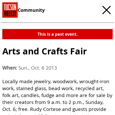
Community
This is a past event.
Arts and Crafts Fair
When:
Sun., Oct. 6 2013
Locally made jewelry, woodwork, wrought-iron
work, stained glass, bead work, recycled art,
folk art, candles, fudge and more are for sale by
their creators from 9 a.m. to 2 p.m., Sunday,
Oct. 6; free. Rudy Cortese and guests provide