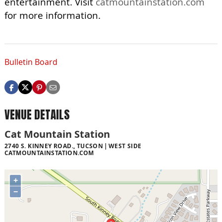
entertainment. Visit
catmountainstation.com
for more information.
Bulletin Board
VENUE DETAILS
Cat Mountain Station
2740 S. KINNEY ROAD., TUCSON
WEST SIDE
CATMOUNTAINSTATION.COM
+
−