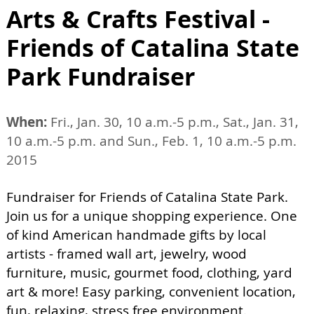
Arts & Crafts Festival -
Friends of Catalina State
Park Fundraiser
When:
Fri., Jan. 30, 10 a.m.-5 p.m., Sat., Jan. 31,
10 a.m.-5 p.m. and Sun., Feb. 1, 10 a.m.-5 p.m.
2015
Fundraiser for Friends of Catalina State Park.
Join us for a unique shopping experience. One
of kind American handmade gifts by local
artists - framed wall art, jewelry, wood
furniture, music, gourmet food, clothing, yard
art & more! Easy parking, convenient location,
fun, relaxing, stress free environment.