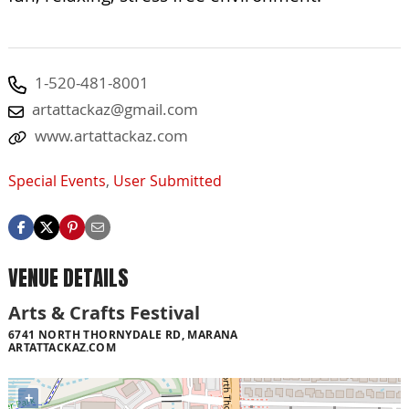
1-520-481-8001
artattackaz@gmail.com
www.artattackaz.com
Special Events
,
User Submitted
VENUE DETAILS
Arts & Crafts Festival
6741 NORTH THORNYDALE RD, MARANA
ARTATTACKAZ.COM
+