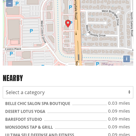
−
i
NEARBY
0.03 miles
BELLE CHIC SALON SPA BOUTIQUE
0.09 miles
DESERT LOTUS YOGA
0.09 miles
BAREFOOT STUDIO
0.09 miles
MONSOONS TAP & GRILL
0.09 miles
ULTIMA SELF DEFENSE AND FITNESS