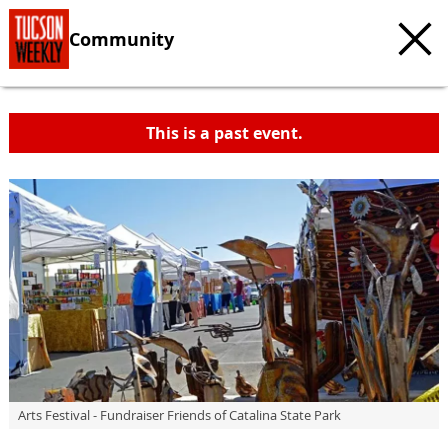
Community
This is a past event.
Arts Festival - Fundraiser Friends of Catalina State Park