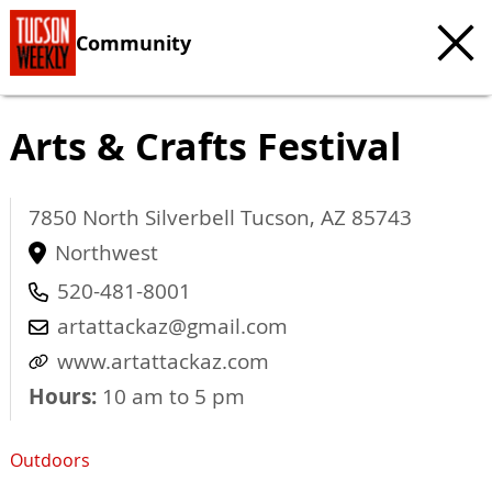
Community
Arts & Crafts Festival
7850 North Silverbell
Tucson
,
AZ
85743
Northwest
520-481-8001
artattackaz@gmail.com
www.artattackaz.com
Hours:
10 am to 5 pm
Outdoors