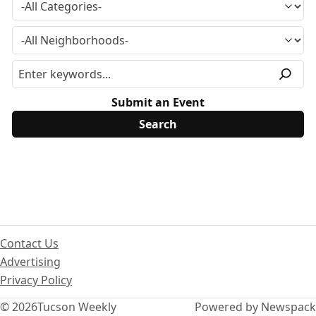
Submit an Event
Contact Us
Advertising
Privacy Policy
© 2026
Tucson Weekly
Powered by Newspack