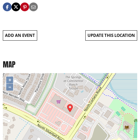
ADD AN EVENT
UPDATE THIS LOCATION
MAP
+
−