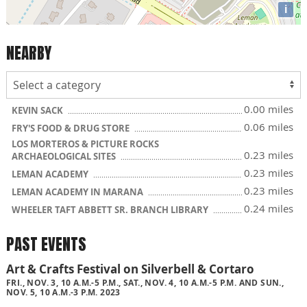
i
NEARBY
0.00 miles
KEVIN SACK
0.06 miles
FRY'S FOOD & DRUG STORE
LOS MORTEROS & PICTURE ROCKS
0.23 miles
ARCHAEOLOGICAL SITES
0.23 miles
LEMAN ACADEMY
0.23 miles
LEMAN ACADEMY IN MARANA
0.24 miles
WHEELER TAFT ABBETT SR. BRANCH LIBRARY
PAST EVENTS
Art & Crafts Festival on Silverbell & Cortaro
FRI., NOV. 3, 10 A.M.-5 P.M., SAT., NOV. 4, 10 A.M.-5 P.M. AND SUN.,
NOV. 5, 10 A.M.-3 P.M. 2023