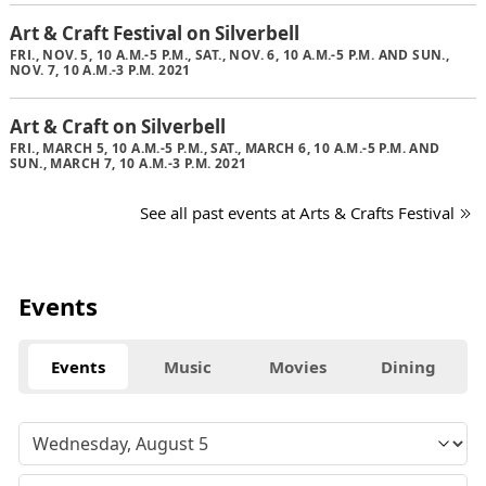
Art & Craft Festival on Silverbell
FRI., NOV. 5, 10 A.M.-5 P.M., SAT., NOV. 6, 10 A.M.-5 P.M. AND SUN.,
NOV. 7, 10 A.M.-3 P.M. 2021
Art & Craft on Silverbell
FRI., MARCH 5, 10 A.M.-5 P.M., SAT., MARCH 6, 10 A.M.-5 P.M. AND
SUN., MARCH 7, 10 A.M.-3 P.M. 2021
See all past events at Arts & Crafts Festival
Events
Events
Music
Movies
Dining