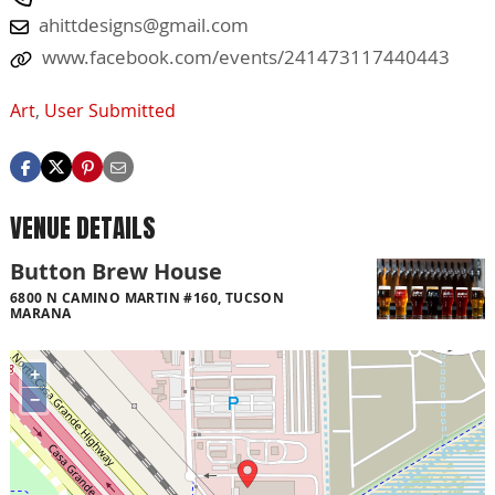
ahittdesigns@gmail.com
www.facebook.com/events/241473117440443
Art
,
User Submitted
VENUE DETAILS
Button Brew House
6800 N CAMINO MARTIN #160, TUCSON
MARANA
+
−