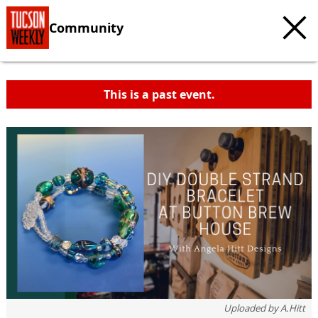
Community
This is a past event.
c
t
e
Uploaded by
A.Hitt