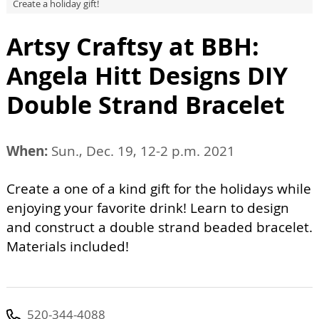
Create a holiday gift!
Artsy Craftsy at BBH:
Angela Hitt Designs DIY
Double Strand Bracelet
When:
Sun., Dec. 19, 12-2 p.m. 2021
Create a one of a kind gift for the holidays while
enjoying your favorite drink! Learn to design
and construct a double strand beaded bracelet.
Materials included!
520-344-4088