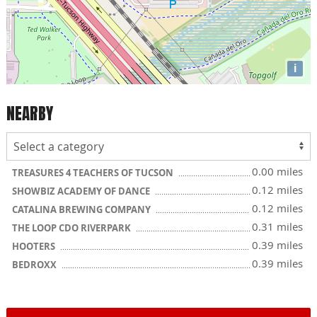
i
NEARBY
0.00 miles
TREASURES 4 TEACHERS OF TUCSON
0.12 miles
SHOWBIZ ACADEMY OF DANCE
0.12 miles
CATALINA BREWING COMPANY
0.31 miles
THE LOOP CDO RIVERPARK
0.39 miles
HOOTERS
0.39 miles
BEDROXX