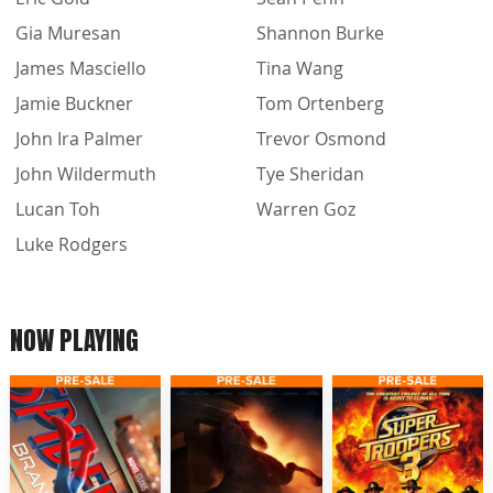
Gia Muresan
Shannon Burke
James Masciello
Tina Wang
Jamie Buckner
Tom Ortenberg
John Ira Palmer
Trevor Osmond
John Wildermuth
Tye Sheridan
Lucan Toh
Warren Goz
Luke Rodgers
NOW PLAYING