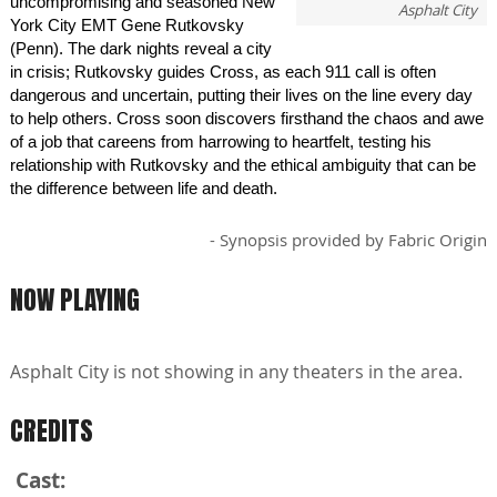
uncompromising and seasoned New
Asphalt City
York City EMT Gene Rutkovsky
(Penn). The dark nights reveal a city
in crisis; Rutkovsky guides Cross, as each 911 call is often
dangerous and uncertain, putting their lives on the line every day
to help others. Cross soon discovers firsthand the chaos and awe
of a job that careens from harrowing to heartfelt, testing his
relationship with Rutkovsky and the ethical ambiguity that can be
the difference between life and death.
- Synopsis provided by Fabric Origin
NOW PLAYING
Asphalt City is not showing in any theaters in the area.
CREDITS
Cast: