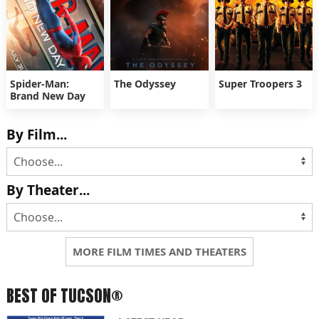
Spider-Man:
The Odyssey
Super Troopers 3
Brand New Day
By Film...
By Theater...
MORE FILM TIMES AND THEATERS
BEST OF TUCSON®