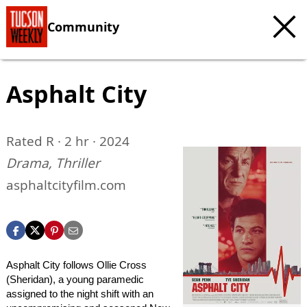
Community
Asphalt City
Rated R · 2 hr · 2024
Drama, Thriller
asphaltcityfilm.com
Asphalt City follows Ollie Cross
(Sheridan), a young paramedic
assigned to the night shift with an