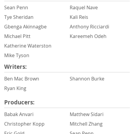
Sean Penn
Raquel Nave
Tye Sheridan
Kali Reis
Gbenga Akinnagbe
Anthony Ricciardi
Michael Pitt
Kareemeh Odeh
Katherine Waterston
Mike Tyson
Writers:
Ben Mac Brown
Shannon Burke
Ryan King
Producers:
Babak Anvari
Matthew Sidari
Christopher Kopp
Mitchell Zhang
Eric Gold
Sean Penn