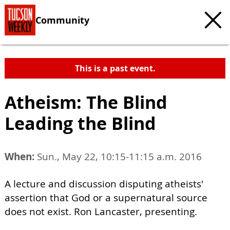
Community
This is a past event.
Atheism: The Blind
Leading the Blind
When:
Sun., May 22, 10:15-11:15 a.m. 2016
A lecture and discussion disputing atheists'
assertion that God or a supernatural source
does not exist. Ron Lancaster, presenting.