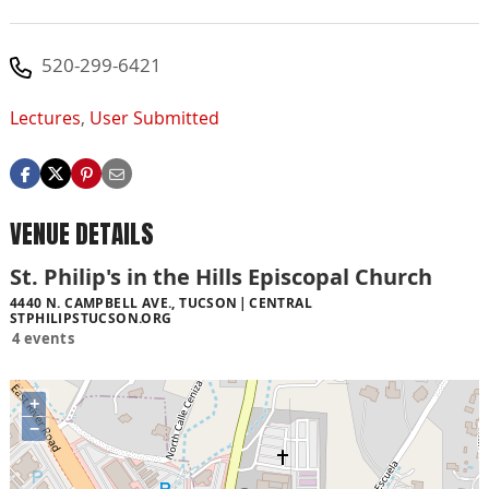
520-299-6421
Lectures
,
User Submitted
VENUE DETAILS
St. Philip's in the Hills Episcopal Church
4440 N. CAMPBELL AVE., TUCSON
CENTRAL
STPHILIPSTUCSON.ORG
4 events
+
−