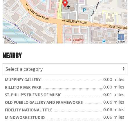
i
NEARBY
0.00 miles
MURPHEY GALLERY
0.00 miles
RILLITO RIVER PARK
0.01 miles
ST. PHILIP'S FRIENDS OF MUSIC
0.06 miles
OLD PUEBLO GALLERY AND FRAMEWORKS
0.06 miles
FIDELITY NATIONAL TITLE
0.06 miles
MINDWORKS STUDIO