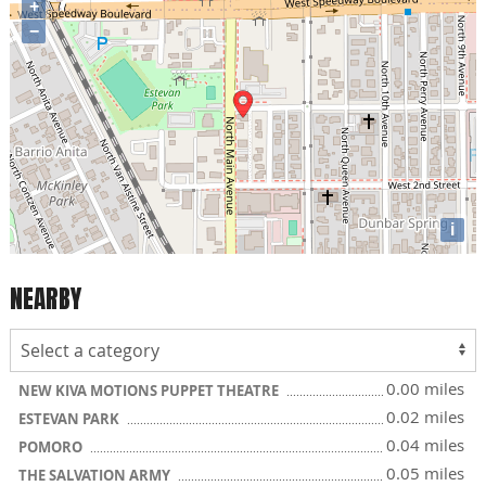
+
−
i
NEARBY
0.00 miles
NEW KIVA MOTIONS PUPPET THEATRE
0.02 miles
ESTEVAN PARK
0.04 miles
POMORO
0.05 miles
THE SALVATION ARMY