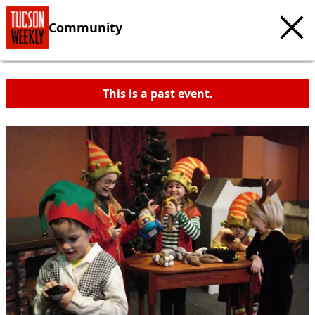
Community
This is a past event.