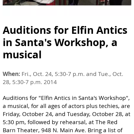
Auditions for Elfin Antics
in Santa's Workshop, a
musical
When:
Fri., Oct. 24, 5:30-7 p.m. and Tue., Oct.
28, 5:30-7 p.m. 2014
Auditions for "Elfin Antics in Santa's Workshop",
a musical, for all ages of actors plus techies, are
Friday, October 24, and Tuesday, October 28, at
5:30 pm, followed by rehearsal, at The Red
Barn Theater, 948 N. Main Ave. Bring a list of