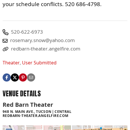
your schedule conflicts. 520 686-4798.
520-622-6973
rosemary.snow@yahoo.com
redbarn-theater.angelfire.com
Theater
,
User Submitted
VENUE DETAILS
Red Barn Theater
948 N. MAIN AVE., TUCSON
CENTRAL
REDBARN-THEATER.ANGELFIRE.COM