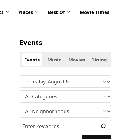
ts
Places
Best Of
Movie Times
Events
Events
Music
Movies
Dining