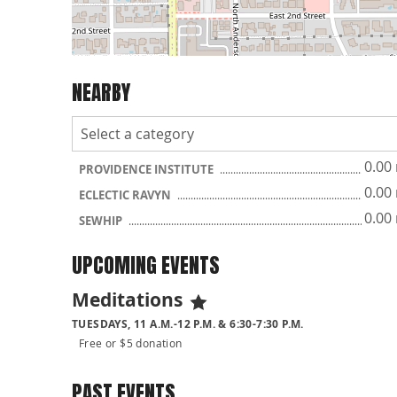
NEARBY
0.00
PROVIDENCE INSTITUTE
0.00
ECLECTIC RAVYN
0.00
SEWHIP
UPCOMING EVENTS
Meditations
TUESDAYS, 11 A.M.-12 P.M. & 6:30-7:30 P.M.
Free or $5 donation
PAST EVENTS