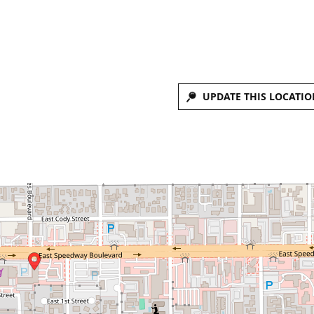
UPDATE THIS LOCATIO