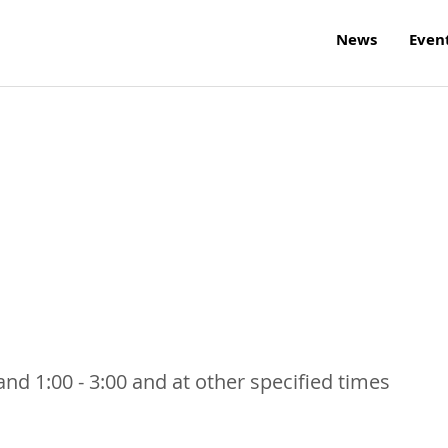
News
Even
nd 1:00 - 3:00 and at other specified times