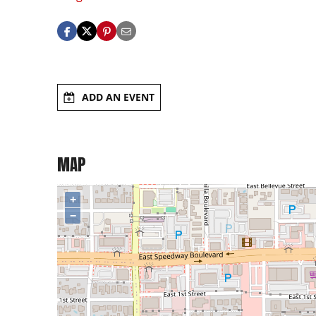
ADD AN EVENT
MAP
+
−