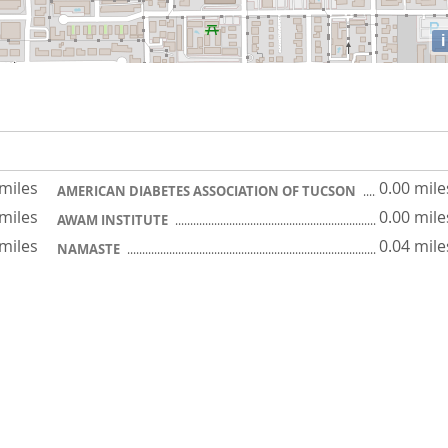
i
 miles
0.00 mile
AMERICAN DIABETES ASSOCIATION OF TUCSON
 miles
0.00 mile
AWAM INSTITUTE
 miles
0.04 mile
NAMASTE