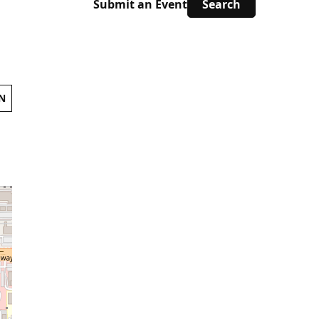
Submit an Event
N