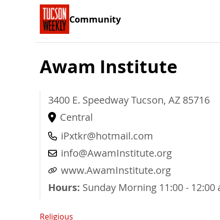
Community
Awam Institute
3400 E. Speedway
Tucson
,
AZ
85716
Central
iPxtkr@hotmail.com
info@AwamInstitute.org
www.AwamInstitute.org
Hours:
Sunday Morning 11:00 - 12:00 a
Religious