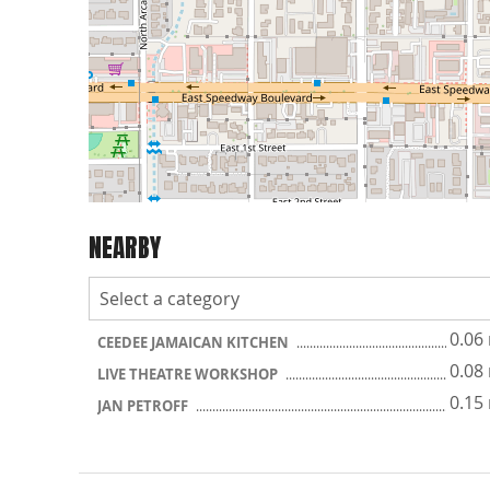
NEARBY
0.06
CEEDEE JAMAICAN KITCHEN
0.08
LIVE THEATRE WORKSHOP
0.15
JAN PETROFF