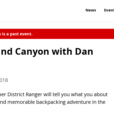
News
Even
s is a past event.
and Canyon with Dan
2018
er District Ranger will tell you what you about
 and memorable backpacking adventure in the