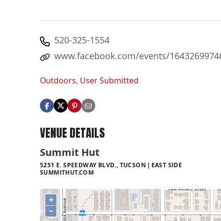
520-325-1554
www.facebook.com/events/1643269974
Outdoors
,
User Submitted
VENUE DETAILS
Summit Hut
5251 E. SPEEDWAY BLVD., TUCSON
EAST SIDE
SUMMITHUT.COM
+
−