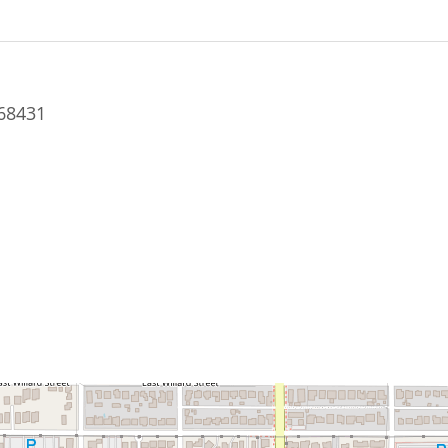
68431