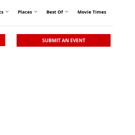
ts
Places
Best Of
Movie Times
SUBMIT AN EVENT