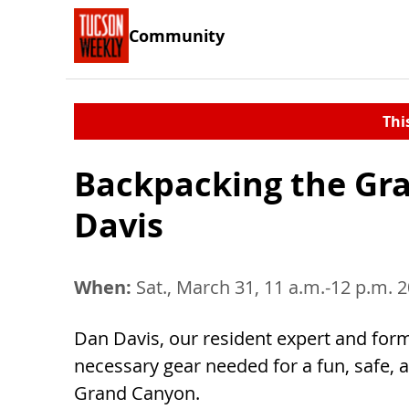
Community
Thi
Backpacking the Gr
Davis
When:
Sat., March 31, 11 a.m.-12 p.m. 
Dan Davis, our resident expert and form
necessary gear needed for a fun, safe,
Grand Canyon.