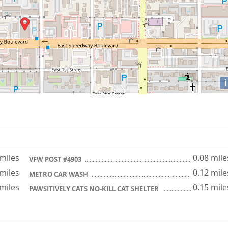
i
 miles
0.08 mile
VFW POST #4903
 miles
0.12 mile
METRO CAR WASH
 miles
0.15 mile
PAWSITIVELY CATS NO-KILL CAT SHELTER